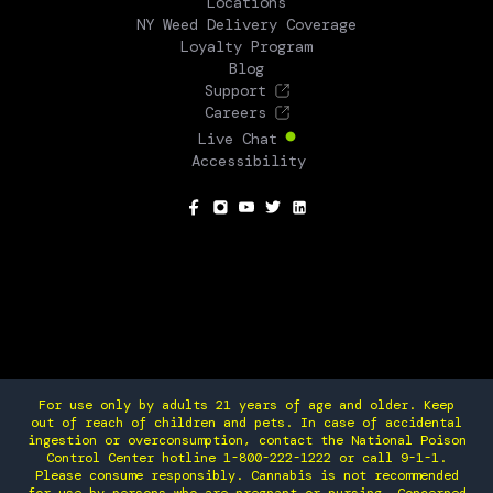
Locations
NY Weed Delivery Coverage
Loyalty Program
Blog
Support
Careers
Live Chat
Accessibility
SOCIAL
For use only by adults 21 years of age and older. Keep
out of reach of children and pets. In case of accidental
ingestion or overconsumption, contact the National Poison
Control Center hotline 1-800-222-1222 or call 9-1-1.
Please consume responsibly. Cannabis is not recommended