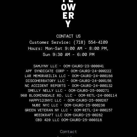
CONTACT US
Customer Service:
(718) 554-4109
Hours: Mon-Sat 9:00 AM - 8:00 PM,
Sun 9:30 AM - 6:00 PM
SAMJYNY LLC - OCM-CAURD-23-000041
APF SYNDICATE CORP - OCM-CAURD-24-000222
LAR MEMORABILIA LLC - OCM-CAURD-24-000186
DISCOHERBATORY LLC - OCM-CAURD-24-000158
NC ACCIDENT REPORTS - OCM-CAURD-24-000132
SMELLY NELLY LLC - OCM-CAURD-25-000271
960 BLOOMINGDALE RD. LLC - OCM-RETL-24-000114
HAPPY123NYC LLC - OCM-CAURD-25-000287
NUBE NYC LLC - OCM-CAURD-25-000236
GREEN VETERAN NY LLC - OCM-RETL-24-000157
WEEDKRAFT LLC OCM-CAURD-25-00282
CBD 420 LLC OCM-CAURD-25-000318
THE FLOWERY
Contact