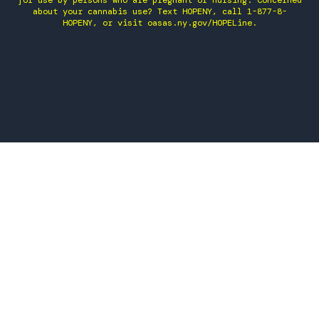
for use by persons who are pregnant or nursing. Concerned
about your cannabis use? Text HOPENY, call 1-877-8-
HOPENY, or visit oasas.ny.gov/HOPELine.