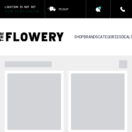
LOCATION IS NOT SET
PICKUP
CLICK TO SET LOCATION
SHOP
BRANDS
CATEGORIES
DEAL