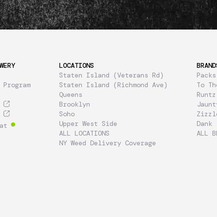
WERY
LOCATIONS
BRAND
Staten Island (Veterans Rd)
Packs
 Program
Staten Island (Richmond Ave)
To Th
Queens
Runtz
Brooklyn
Jaunt
Soho
Zizzl
Upper West Side
Dank
at
ALL LOCATIONS
ALL B
NY Weed Delivery Coverage