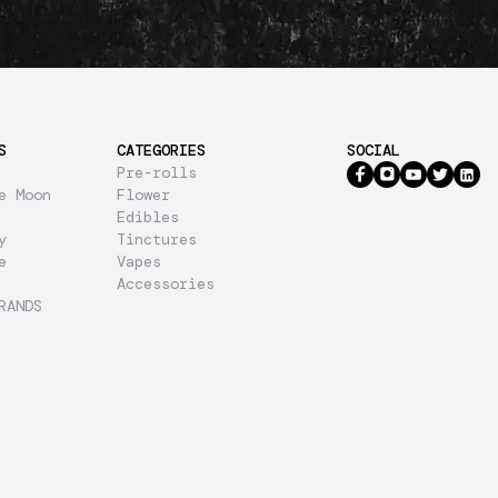
S
CATEGORIES
SOCIAL
Pre-rolls
e Moon
Flower
Edibles
y
Tinctures
e
Vapes
Accessories
RANDS