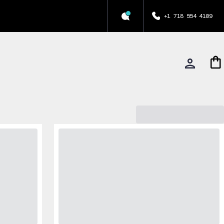
+1 718 554 4109