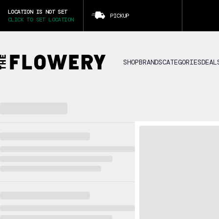
LOCATION IS NOT SET
PICKUP
CLICK TO SET LOCATION
SHOP
BRANDS
CATEGORIES
DEAL