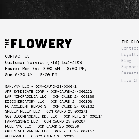
THE FLO
Contact
Loyalty
CONTACT US
Blog
Customer Service:
(718) 554-4109
Support
Hours: Mon-Sat 9:00 AM - 8:00 PM,
Careers
Sun 9:30 AM - 6:00 PM
Live Ch
SAMJYNY LLC - OCM-CAURD-23-000041
APF SYNDICATE CORP - OCM-CAURD-24-000222
LAR MEMORABILIA LLC - OCM-CAURD-24-000186
DISCOHERBATORY LLC - OCM-CAURD-24-000158
NC ACCIDENT REPORTS - OCM-CAURD-24-000132
SMELLY NELLY LLC - OCM-CAURD-25-000271
960 BLOOMINGDALE RD. LLC - OCM-RETL-24-000114
HAPPY123NYC LLC - OCM-CAURD-25-000287
NUBE NYC LLC - OCM-CAURD-25-000236
GREEN VETERAN NY LLC - OCM-RETL-24-000157
WEEDKRAFT LLC OCM-CAURD-25-00282