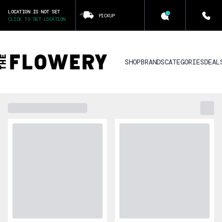
LOCATION IS NOT SET
PICKUP
CLICK TO SET LOCATION
SHOP
BRANDS
CATEGORIES
DEAL