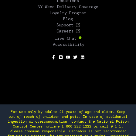
Locations
NY Weed Delivery Coverage
Loyalty Program
Blog
Support
Careers
Live Chat
Accessibility
SOCIAL
For use only by adults 21 years of age and older. Keep
out of reach of children and pets. In case of accidental
ingestion or overconsumption, contact the National Poison
Control Center hotline 1-800-222-1222 or call 9-1-1.
Please consume responsibly. Cannabis is not recommended