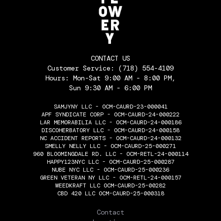
CONTACT US
Customer Service:
(718) 554-4109
Hours: Mon-Sat 9:00 AM - 8:00 PM,
Sun 9:30 AM - 6:00 PM
SAMJYNY LLC - OCM-CAURD-23-000041
APF SYNDICATE CORP - OCM-CAURD-24-000222
LAR MEMORABILIA LLC - OCM-CAURD-24-000186
DISCOHERBATORY LLC - OCM-CAURD-24-000158
NC ACCIDENT REPORTS - OCM-CAURD-24-000132
SMELLY NELLY LLC - OCM-CAURD-25-000271
960 BLOOMINGDALE RD. LLC - OCM-RETL-24-000114
HAPPY123NYC LLC - OCM-CAURD-25-000287
NUBE NYC LLC - OCM-CAURD-25-000236
GREEN VETERAN NY LLC - OCM-RETL-24-000157
WEEDKRAFT LLC OCM-CAURD-25-00282
CBD 420 LLC OCM-CAURD-25-000318
THE FLOWERY
Contact