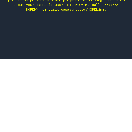
for use by persons who are pregnant or nursing. Concerned
about your cannabis use? Text HOPENY, call 1-877-8-
HOPENY, or visit oasas.ny.gov/HOPELine.