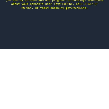
for use by persons who are pregnant or nursing. Concerned
about your cannabis use? Text HOPENY, call 1-877-8-
HOPENY, or visit oasas.ny.gov/HOPELine.