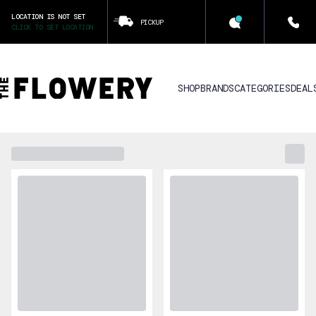
LOCATION IS NOT SET
PICKUP
CLICK TO SET LOCATION
SHOP
BRANDS
CATEGORIES
DEAL