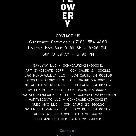
CONTACT US
Customer Service:
(718) 554-4109
Hours: Mon-Sat 9:00 AM - 8:00 PM,
Sun 9:30 AM - 6:00 PM
SAMJYNY LLC - OCM-CAURD-23-000041
APF SYNDICATE CORP - OCM-CAURD-24-000222
LAR MEMORABILIA LLC - OCM-CAURD-24-000186
DISCOHERBATORY LLC - OCM-CAURD-24-000158
NC ACCIDENT REPORTS - OCM-CAURD-24-000132
SMELLY NELLY LLC - OCM-CAURD-25-000271
960 BLOOMINGDALE RD. LLC - OCM-RETL-24-000114
HAPPY123NYC LLC - OCM-CAURD-25-000287
NUBE NYC LLC - OCM-CAURD-25-000236
GREEN VETERAN NY LLC - OCM-RETL-24-000157
WEEDKRAFT LLC OCM-CAURD-25-00282
CBD 420 LLC OCM-CAURD-25-000318
THE FLOWERY
Contact