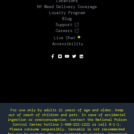
Locations
NY Weed Delivery Coverage
Loyalty Program
Blog
Support
Careers
Live Chat
Accessibility
SOCIAL
For use only by adults 21 years of age and older. Keep
out of reach of children and pets. In case of accidental
ingestion or overconsumption, contact the National Poison
Control Center hotline 1-800-222-1222 or call 9-1-1.
Please consume responsibly. Cannabis is not recommended