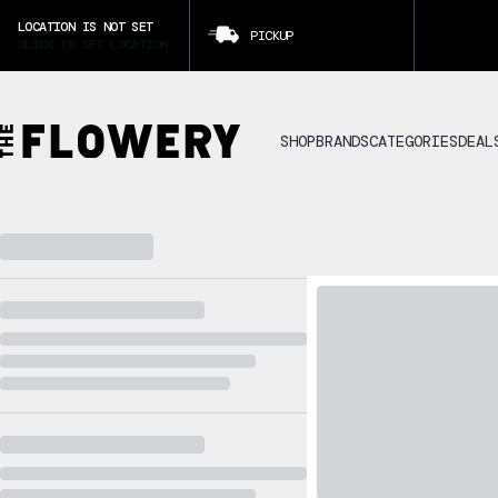
LOCATION IS NOT SET
PICKUP
CLICK TO SET LOCATION
SHOP
BRANDS
CATEGORIES
DEAL