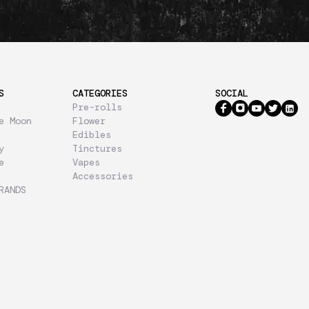
S
CATEGORIES
SOCIAL
Pre-rolls
e Moon
Flower
Edibles
y
Tinctures
e
Vapes
Accessories
RANDS