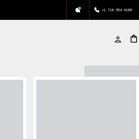
+1 718 554 4109