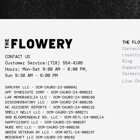
THE FLO
Contact
Loyalty
CONTACT US
Blog
Customer Service:
(718) 554-4109
Support
Hours: Mon-Sat 9:00 AM - 8:00 PM,
Careers
Sun 9:30 AM - 6:00 PM
Live Ch
SAMJYNY LLC - OCM-CAURD-23-000041
APF SYNDICATE CORP - OCM-CAURD-24-000222
LAR MEMORABILIA LLC - OCM-CAURD-24-000186
DISCOHERBATORY LLC - OCM-CAURD-24-000158
NC ACCIDENT REPORTS - OCM-CAURD-24-000132
SMELLY NELLY LLC - OCM-CAURD-25-000271
960 BLOOMINGDALE RD. LLC - OCM-RETL-24-000114
HAPPY123NYC LLC - OCM-CAURD-25-000287
NUBE NYC LLC - OCM-CAURD-25-000236
GREEN VETERAN NY LLC - OCM-RETL-24-000157
WEEDKRAFT LLC OCM-CAURD-25-00282