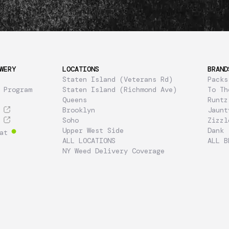
WERY
LOCATIONS
BRAND
Staten Island (Veterans Rd)
Packs
 Program
Staten Island (Richmond Ave)
To Th
Queens
Runtz
Brooklyn
Jaunt
Soho
Zizzl
Upper West Side
Dank
at
ALL LOCATIONS
ALL B
NY Weed Delivery Coverage