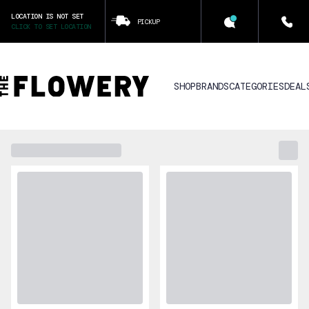
LOCATION IS NOT SET
PICKUP
CLICK TO SET LOCATION
SHOP
BRANDS
CATEGORIES
DEAL