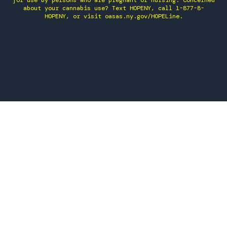
for use by persons who are pregnant or nursing. Concerned
about your cannabis use? Text HOPENY, call 1-877-8-
HOPENY, or visit oasas.ny.gov/HOPELine.