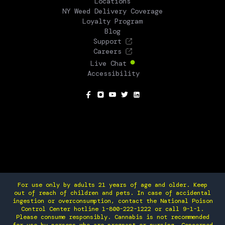
Locations
NY Weed Delivery Coverage
Loyalty Program
Blog
Support
Careers
Live Chat
Accessibility
SOCIAL
For use only by adults 21 years of age and older. Keep
out of reach of children and pets. In case of accidental
ingestion or overconsumption, contact the National Poison
Control Center hotline 1-800-222-1222 or call 9-1-1.
Please consume responsibly. Cannabis is not recommended