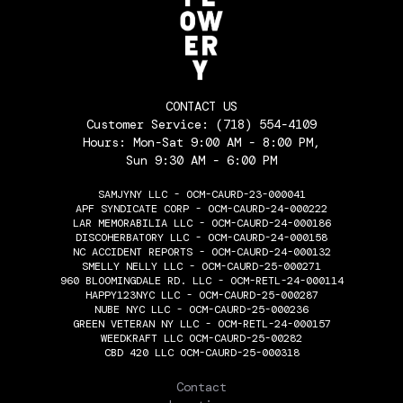
CONTACT US
Customer Service:
(718) 554-4109
Hours: Mon-Sat 9:00 AM - 8:00 PM,
Sun 9:30 AM - 6:00 PM
SAMJYNY LLC - OCM-CAURD-23-000041
APF SYNDICATE CORP - OCM-CAURD-24-000222
LAR MEMORABILIA LLC - OCM-CAURD-24-000186
DISCOHERBATORY LLC - OCM-CAURD-24-000158
NC ACCIDENT REPORTS - OCM-CAURD-24-000132
SMELLY NELLY LLC - OCM-CAURD-25-000271
960 BLOOMINGDALE RD. LLC - OCM-RETL-24-000114
HAPPY123NYC LLC - OCM-CAURD-25-000287
NUBE NYC LLC - OCM-CAURD-25-000236
GREEN VETERAN NY LLC - OCM-RETL-24-000157
WEEDKRAFT LLC OCM-CAURD-25-00282
CBD 420 LLC OCM-CAURD-25-000318
THE FLOWERY
Contact