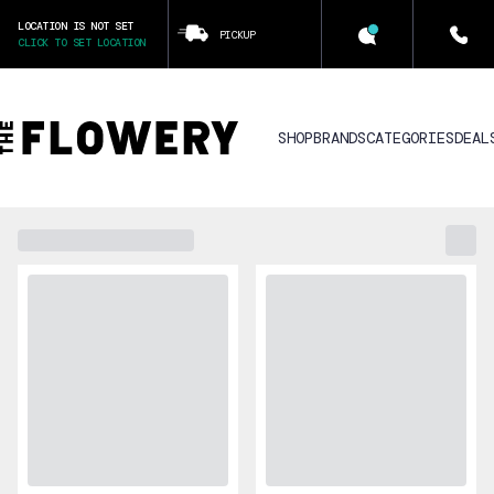
LOCATION IS NOT SET
PICKUP
CLICK TO SET LOCATION
SHOP
BRANDS
CATEGORIES
DEAL