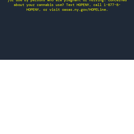
for use by persons who are pregnant or nursing. Concerned
about your cannabis use? Text HOPENY, call 1-877-8-
HOPENY, or visit oasas.ny.gov/HOPELine.