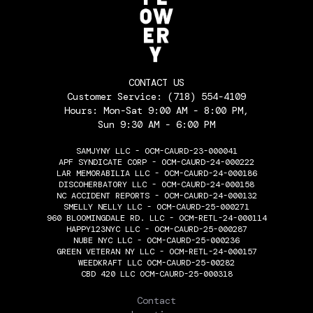
CONTACT US
Customer Service:
(718) 554-4109
Hours: Mon-Sat 9:00 AM - 8:00 PM,
Sun 9:30 AM - 6:00 PM
SAMJYNY LLC - OCM-CAURD-23-000041
APF SYNDICATE CORP - OCM-CAURD-24-000222
LAR MEMORABILIA LLC - OCM-CAURD-24-000186
DISCOHERBATORY LLC - OCM-CAURD-24-000158
NC ACCIDENT REPORTS - OCM-CAURD-24-000132
SMELLY NELLY LLC - OCM-CAURD-25-000271
960 BLOOMINGDALE RD. LLC - OCM-RETL-24-000114
HAPPY123NYC LLC - OCM-CAURD-25-000287
NUBE NYC LLC - OCM-CAURD-25-000236
GREEN VETERAN NY LLC - OCM-RETL-24-000157
WEEDKRAFT LLC OCM-CAURD-25-00282
CBD 420 LLC OCM-CAURD-25-000318
THE FLOWERY
Contact