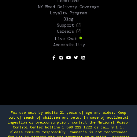
Locations
NY Weed Delivery Coverage
Loyalty Program
Blog
Support
Careers
Live Chat
Accessibility
SOCIAL
For use only by adults 21 years of age and older. Keep
out of reach of children and pets. In case of accidental
ingestion or overconsumption, contact the National Poison
Control Center hotline 1-800-222-1222 or call 9-1-1.
Please consume responsibly. Cannabis is not recommended