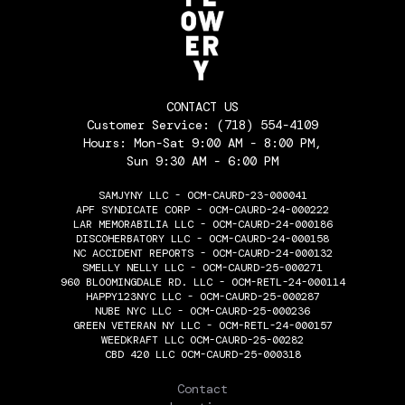
CONTACT US
Customer Service:
(718) 554-4109
Hours: Mon-Sat 9:00 AM - 8:00 PM,
Sun 9:30 AM - 6:00 PM
SAMJYNY LLC - OCM-CAURD-23-000041
APF SYNDICATE CORP - OCM-CAURD-24-000222
LAR MEMORABILIA LLC - OCM-CAURD-24-000186
DISCOHERBATORY LLC - OCM-CAURD-24-000158
NC ACCIDENT REPORTS - OCM-CAURD-24-000132
SMELLY NELLY LLC - OCM-CAURD-25-000271
960 BLOOMINGDALE RD. LLC - OCM-RETL-24-000114
HAPPY123NYC LLC - OCM-CAURD-25-000287
NUBE NYC LLC - OCM-CAURD-25-000236
GREEN VETERAN NY LLC - OCM-RETL-24-000157
WEEDKRAFT LLC OCM-CAURD-25-00282
CBD 420 LLC OCM-CAURD-25-000318
THE FLOWERY
Contact