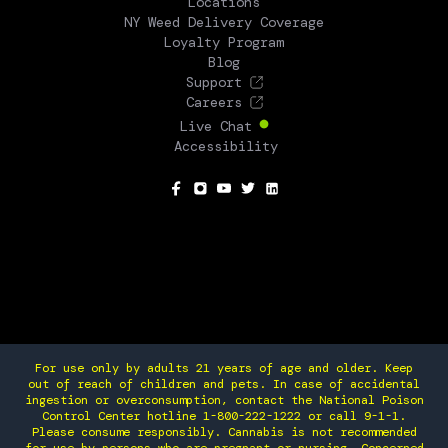
Locations
NY Weed Delivery Coverage
Loyalty Program
Blog
Support
Careers
Live Chat
Accessibility
SOCIAL
For use only by adults 21 years of age and older. Keep
out of reach of children and pets. In case of accidental
ingestion or overconsumption, contact the National Poison
Control Center hotline 1-800-222-1222 or call 9-1-1.
Please consume responsibly. Cannabis is not recommended