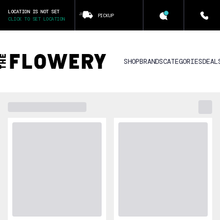
LOCATION IS NOT SET
PICKUP
CLICK TO SET LOCATION
SHOP
BRANDS
CATEGORIES
DEAL