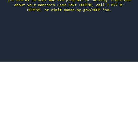
for use by persons who are pregnant or nursing. Concerned
about your cannabis use? Text HOPENY, call 1-877-8-
HOPENY, or visit oasas.ny.gov/HOPELine.