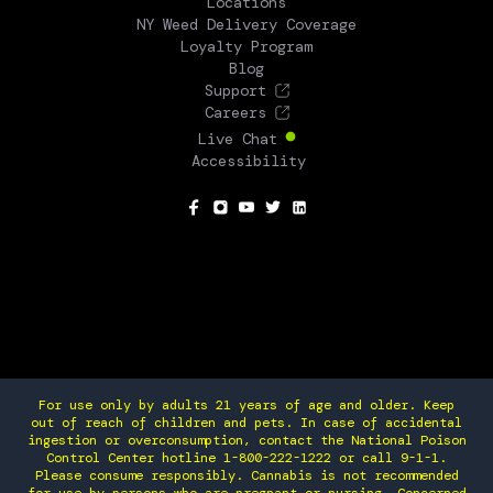
Locations
NY Weed Delivery Coverage
Loyalty Program
Blog
Support
Careers
Live Chat
Accessibility
SOCIAL
For use only by adults 21 years of age and older. Keep
out of reach of children and pets. In case of accidental
ingestion or overconsumption, contact the National Poison
Control Center hotline 1-800-222-1222 or call 9-1-1.
Please consume responsibly. Cannabis is not recommended