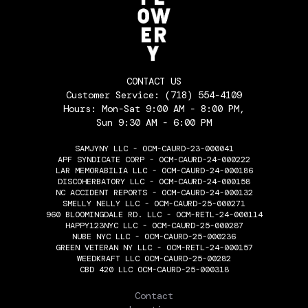
CONTACT US
Customer Service:
(718) 554-4109
Hours: Mon-Sat 9:00 AM - 8:00 PM,
Sun 9:30 AM - 6:00 PM
SAMJYNY LLC - OCM-CAURD-23-000041
APF SYNDICATE CORP - OCM-CAURD-24-000222
LAR MEMORABILIA LLC - OCM-CAURD-24-000186
DISCOHERBATORY LLC - OCM-CAURD-24-000158
NC ACCIDENT REPORTS - OCM-CAURD-24-000132
SMELLY NELLY LLC - OCM-CAURD-25-000271
960 BLOOMINGDALE RD. LLC - OCM-RETL-24-000114
HAPPY123NYC LLC - OCM-CAURD-25-000287
NUBE NYC LLC - OCM-CAURD-25-000236
GREEN VETERAN NY LLC - OCM-RETL-24-000157
WEEDKRAFT LLC OCM-CAURD-25-00282
CBD 420 LLC OCM-CAURD-25-000318
THE FLOWERY
Contact