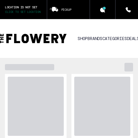
LOCATION IS NOT SET
PICKUP
CLICK TO SET LOCATION
SHOP
BRANDS
CATEGORIES
DEAL