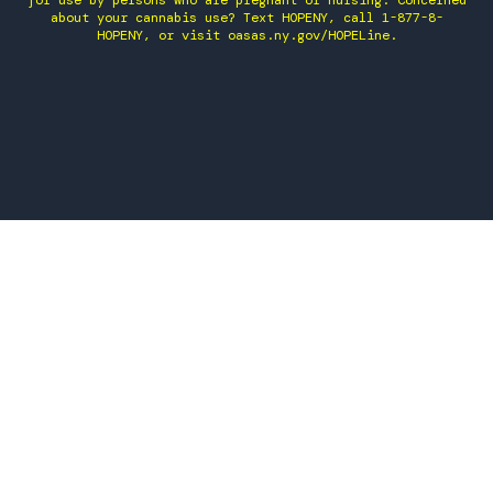
for use by persons who are pregnant or nursing. Concerned
about your cannabis use? Text HOPENY, call 1-877-8-
HOPENY, or visit oasas.ny.gov/HOPELine.