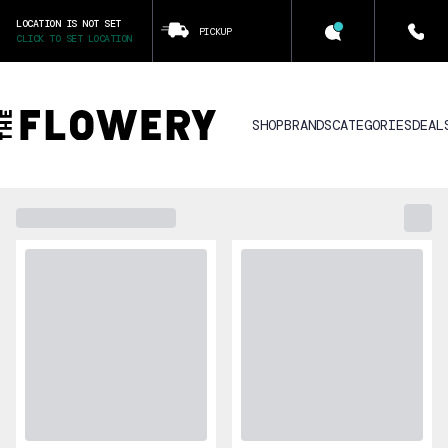
LOCATION IS NOT SET
PICKUP
CLICK TO SET LOCATION
SHOP
BRANDS
CATEGORIES
DEAL