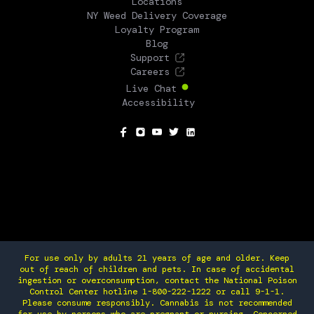
Locations
NY Weed Delivery Coverage
Loyalty Program
Blog
Support
Careers
Live Chat
Accessibility
SOCIAL
For use only by adults 21 years of age and older. Keep
out of reach of children and pets. In case of accidental
ingestion or overconsumption, contact the National Poison
Control Center hotline 1-800-222-1222 or call 9-1-1.
Please consume responsibly. Cannabis is not recommended