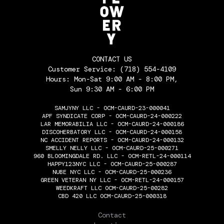
CONTACT US
Customer Service:
(718) 554-4109
Hours: Mon-Sat 9:00 AM - 8:00 PM,
Sun 9:30 AM - 6:00 PM
SAMJYNY LLC - OCM-CAURD-23-000041
APF SYNDICATE CORP - OCM-CAURD-24-000222
LAR MEMORABILIA LLC - OCM-CAURD-24-000186
DISCOHERBATORY LLC - OCM-CAURD-24-000158
NC ACCIDENT REPORTS - OCM-CAURD-24-000132
SMELLY NELLY LLC - OCM-CAURD-25-000271
960 BLOOMINGDALE RD. LLC - OCM-RETL-24-000114
HAPPY123NYC LLC - OCM-CAURD-25-000287
NUBE NYC LLC - OCM-CAURD-25-000236
GREEN VETERAN NY LLC - OCM-RETL-24-000157
WEEDKRAFT LLC OCM-CAURD-25-00282
CBD 420 LLC OCM-CAURD-25-000318
THE FLOWERY
Contact