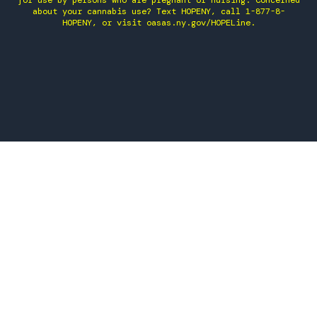
for use by persons who are pregnant or nursing. Concerned
about your cannabis use? Text HOPENY, call 1-877-8-
HOPENY, or visit oasas.ny.gov/HOPELine.