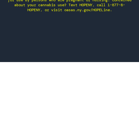
for use by persons who are pregnant or nursing. Concerned
about your cannabis use? Text HOPENY, call 1-877-8-
HOPENY, or visit oasas.ny.gov/HOPELine.