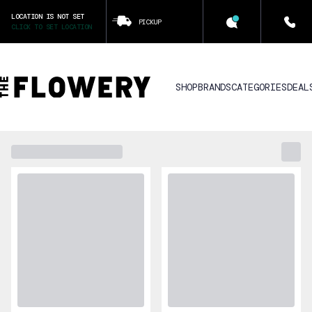
LOCATION IS NOT SET
PICKUP
CLICK TO SET LOCATION
SHOP
BRANDS
CATEGORIES
DEAL