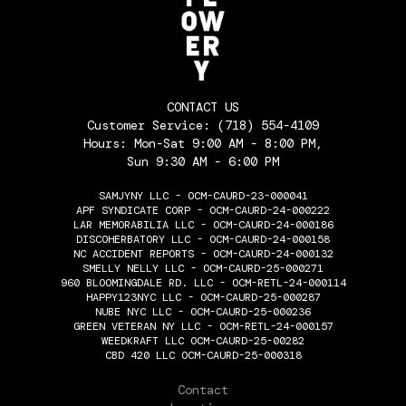
CONTACT US
Customer Service:
(718) 554-4109
Hours: Mon-Sat 9:00 AM - 8:00 PM,
Sun 9:30 AM - 6:00 PM
SAMJYNY LLC - OCM-CAURD-23-000041
APF SYNDICATE CORP - OCM-CAURD-24-000222
LAR MEMORABILIA LLC - OCM-CAURD-24-000186
DISCOHERBATORY LLC - OCM-CAURD-24-000158
NC ACCIDENT REPORTS - OCM-CAURD-24-000132
SMELLY NELLY LLC - OCM-CAURD-25-000271
960 BLOOMINGDALE RD. LLC - OCM-RETL-24-000114
HAPPY123NYC LLC - OCM-CAURD-25-000287
NUBE NYC LLC - OCM-CAURD-25-000236
GREEN VETERAN NY LLC - OCM-RETL-24-000157
WEEDKRAFT LLC OCM-CAURD-25-00282
CBD 420 LLC OCM-CAURD-25-000318
THE FLOWERY
Contact