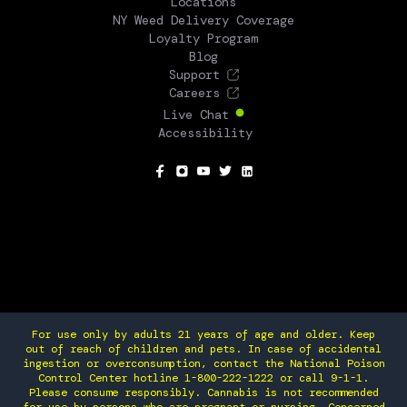
Locations
NY Weed Delivery Coverage
Loyalty Program
Blog
Support
Careers
Live Chat
Accessibility
SOCIAL
For use only by adults 21 years of age and older. Keep
out of reach of children and pets. In case of accidental
ingestion or overconsumption, contact the National Poison
Control Center hotline 1-800-222-1222 or call 9-1-1.
Please consume responsibly. Cannabis is not recommended