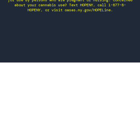
for use by persons who are pregnant or nursing. Concerned
about your cannabis use? Text HOPENY, call 1-877-8-
HOPENY, or visit oasas.ny.gov/HOPELine.