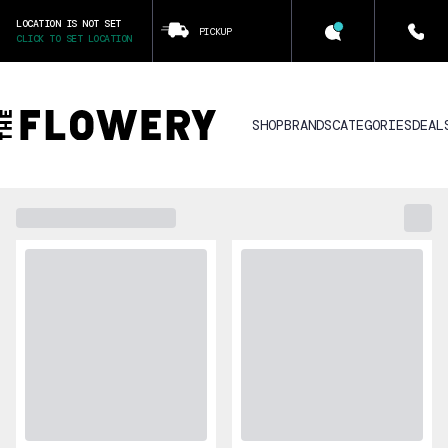
LOCATION IS NOT SET
PICKUP
CLICK TO SET LOCATION
SHOP
BRANDS
CATEGORIES
DEAL