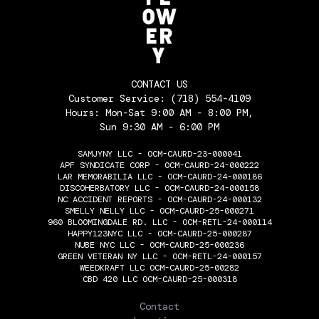
CONTACT US
Customer Service:
(718) 554-4109
Hours: Mon-Sat 9:00 AM - 8:00 PM,
Sun 9:30 AM - 6:00 PM
SAMJYNY LLC - OCM-CAURD-23-000041
APF SYNDICATE CORP - OCM-CAURD-24-000222
LAR MEMORABILIA LLC - OCM-CAURD-24-000186
DISCOHERBATORY LLC - OCM-CAURD-24-000158
NC ACCIDENT REPORTS - OCM-CAURD-24-000132
SMELLY NELLY LLC - OCM-CAURD-25-000271
960 BLOOMINGDALE RD. LLC - OCM-RETL-24-000114
HAPPY123NYC LLC - OCM-CAURD-25-000287
NUBE NYC LLC - OCM-CAURD-25-000236
GREEN VETERAN NY LLC - OCM-RETL-24-000157
WEEDKRAFT LLC OCM-CAURD-25-00282
CBD 420 LLC OCM-CAURD-25-000318
THE FLOWERY
Contact