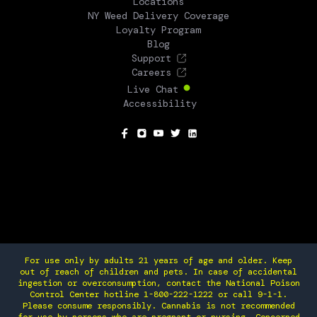
Locations
NY Weed Delivery Coverage
Loyalty Program
Blog
Support
Careers
Live Chat
Accessibility
SOCIAL
For use only by adults 21 years of age and older. Keep
out of reach of children and pets. In case of accidental
ingestion or overconsumption, contact the National Poison
Control Center hotline 1-800-222-1222 or call 9-1-1.
Please consume responsibly. Cannabis is not recommended