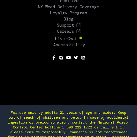
Locations
NY Weed Delivery Coverage
Loyalty Program
Blog
Support
Careers
Live Chat
Accessibility
SOCIAL
For use only by adults 21 years of age and older. Keep
out of reach of children and pets. In case of accidental
ingestion or overconsumption, contact the National Poison
Control Center hotline 1-800-222-1222 or call 9-1-1.
Please consume responsibly. Cannabis is not recommended