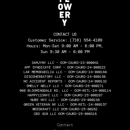
CONTACT US
Customer Service:
(718) 554-4109
Hours: Mon-Sat 9:00 AM - 8:00 PM,
Sun 9:30 AM - 6:00 PM
SAMJYNY LLC - OCM-CAURD-23-000041
APF SYNDICATE CORP - OCM-CAURD-24-000222
LAR MEMORABILIA LLC - OCM-CAURD-24-000186
DISCOHERBATORY LLC - OCM-CAURD-24-000158
NC ACCIDENT REPORTS - OCM-CAURD-24-000132
SMELLY NELLY LLC - OCM-CAURD-25-000271
960 BLOOMINGDALE RD. LLC - OCM-RETL-24-000114
HAPPY123NYC LLC - OCM-CAURD-25-000287
NUBE NYC LLC - OCM-CAURD-25-000236
GREEN VETERAN NY LLC - OCM-RETL-24-000157
WEEDKRAFT LLC OCM-CAURD-25-00282
CBD 420 LLC OCM-CAURD-25-000318
THE FLOWERY
Contact