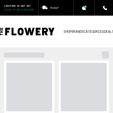
LOCATION IS NOT SET
PICKUP
CLICK TO SET LOCATION
SHOP
BRANDS
CATEGORIES
DEAL