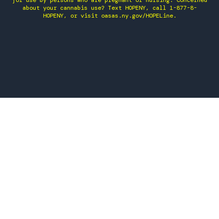
for use by persons who are pregnant or nursing. Concerned
about your cannabis use? Text HOPENY, call 1-877-8-
HOPENY, or visit oasas.ny.gov/HOPELine.