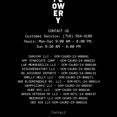
CONTACT US
Customer Service:
(718) 554-4109
Hours: Mon-Sat 9:00 AM - 8:00 PM,
Sun 9:30 AM - 6:00 PM
SAMJYNY LLC - OCM-CAURD-23-000041
APF SYNDICATE CORP - OCM-CAURD-24-000222
LAR MEMORABILIA LLC - OCM-CAURD-24-000186
DISCOHERBATORY LLC - OCM-CAURD-24-000158
NC ACCIDENT REPORTS - OCM-CAURD-24-000132
SMELLY NELLY LLC - OCM-CAURD-25-000271
960 BLOOMINGDALE RD. LLC - OCM-RETL-24-000114
HAPPY123NYC LLC - OCM-CAURD-25-000287
NUBE NYC LLC - OCM-CAURD-25-000236
GREEN VETERAN NY LLC - OCM-RETL-24-000157
WEEDKRAFT LLC OCM-CAURD-25-00282
CBD 420 LLC OCM-CAURD-25-000318
THE FLOWERY
Contact