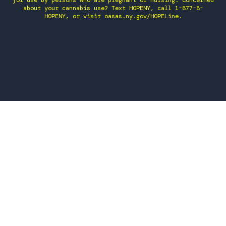
for use by persons who are pregnant or nursing. Concerned
about your cannabis use? Text HOPENY, call 1-877-8-
HOPENY, or visit oasas.ny.gov/HOPELine.