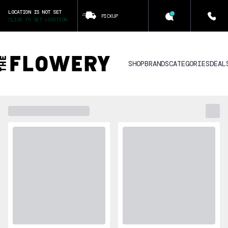
LOCATION IS NOT SET
PICKUP
CLICK TO SET LOCATION
SHOP
BRANDS
CATEGORIES
DEAL