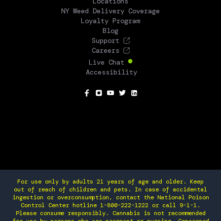
Locations
NY Weed Delivery Coverage
Loyalty Program
Blog
Support
Careers
Live Chat
Accessibility
SOCIAL
For use only by adults 21 years of age and older. Keep
out of reach of children and pets. In case of accidental
ingestion or overconsumption, contact the National Poison
Control Center hotline 1-800-222-1222 or call 9-1-1.
Please consume responsibly. Cannabis is not recommended