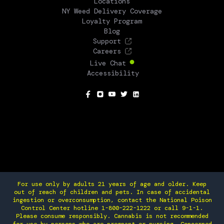
Locations
NY Weed Delivery Coverage
Loyalty Program
Blog
Support
Careers
Live Chat
Accessibility
SOCIAL
For use only by adults 21 years of age and older. Keep
out of reach of children and pets. In case of accidental
ingestion or overconsumption, contact the National Poison
Control Center hotline 1-800-222-1222 or call 9-1-1.
Please consume responsibly. Cannabis is not recommended