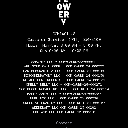
CONTACT US
Customer Service:
(718) 554-4109
Hours: Mon-Sat 9:00 AM - 8:00 PM,
Sun 9:30 AM - 6:00 PM
SAMJYNY LLC - OCM-CAURD-23-000041
APF SYNDICATE CORP - OCM-CAURD-24-000222
LAR MEMORABILIA LLC - OCM-CAURD-24-000186
DISCOHERBATORY LLC - OCM-CAURD-24-000158
NC ACCIDENT REPORTS - OCM-CAURD-24-000132
SMELLY NELLY LLC - OCM-CAURD-25-000271
960 BLOOMINGDALE RD. LLC - OCM-RETL-24-000114
HAPPY123NYC LLC - OCM-CAURD-25-000287
NUBE NYC LLC - OCM-CAURD-25-000236
GREEN VETERAN NY LLC - OCM-RETL-24-000157
WEEDKRAFT LLC OCM-CAURD-25-00282
CBD 420 LLC OCM-CAURD-25-000318
THE FLOWERY
Contact