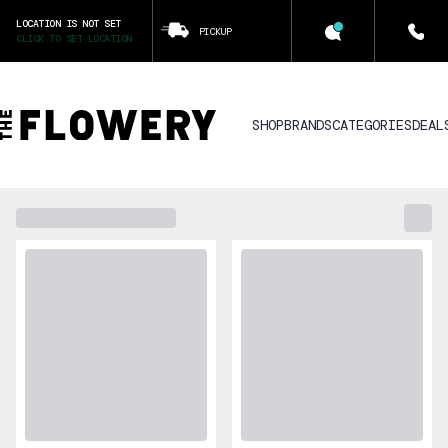
LOCATION IS NOT SET
PICKUP
CLICK TO SET LOCATION
SHOP
BRANDS
CATEGORIES
DEAL