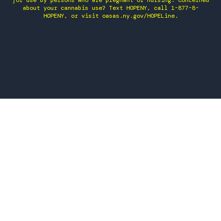
for use by persons who are pregnant or nursing. Concerned
about your cannabis use? Text HOPENY, call 1-877-8-
HOPENY, or visit oasas.ny.gov/HOPELine.