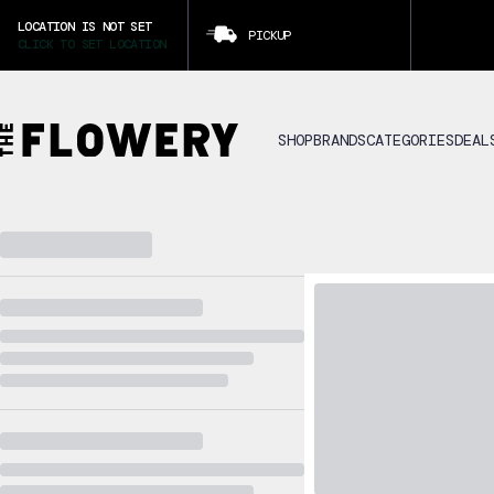
LOCATION IS NOT SET
PICKUP
CLICK TO SET LOCATION
SHOP
BRANDS
CATEGORIES
DEAL