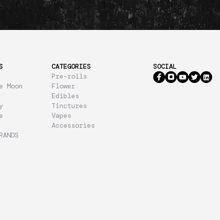
S
CATEGORIES
SOCIAL
Pre-rolls
e Moon
Flower
Edibles
y
Tinctures
e
Vapes
Accessories
RANDS