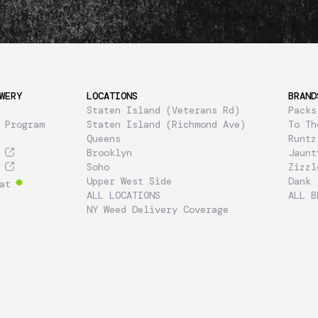
WERY
LOCATIONS
BRAND
Staten Island (Veterans Rd)
Packs
 Program
Staten Island (Richmond Ave)
To Th
Queens
Runtz
Brooklyn
Jaunt
Soho
Zizzl
Upper West Side
Dank
at
ALL LOCATIONS
ALL B
NY Weed Delivery Coverage