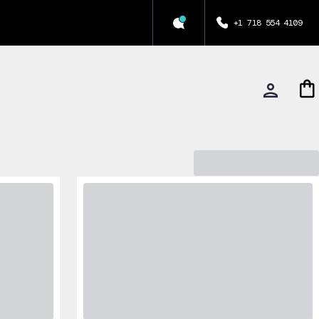
+1 718 554 4109