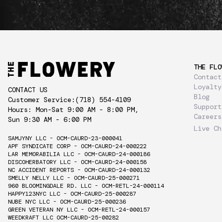
THE FLO
Contact
Loyalty
CONTACT US
Blog
Customer Service:
(718) 554-4109
Support
Hours: Mon-Sat 9:00 AM - 8:00 PM,
Careers
Sun 9:30 AM - 6:00 PM
Live Ch
SAMJYNY LLC - OCM-CAURD-23-000041
APF SYNDICATE CORP - OCM-CAURD-24-000222
LAR MEMORABILIA LLC - OCM-CAURD-24-000186
DISCOHERBATORY LLC - OCM-CAURD-24-000158
NC ACCIDENT REPORTS - OCM-CAURD-24-000132
SMELLY NELLY LLC - OCM-CAURD-25-000271
960 BLOOMINGDALE RD. LLC - OCM-RETL-24-000114
HAPPY123NYC LLC - OCM-CAURD-25-000287
NUBE NYC LLC - OCM-CAURD-25-000236
GREEN VETERAN NY LLC - OCM-RETL-24-000157
WEEDKRAFT LLC OCM-CAURD-25-00282