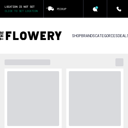
LOCATION IS NOT SET
PICKUP
CLICK TO SET LOCATION
SHOP
BRANDS
CATEGORIES
DEAL