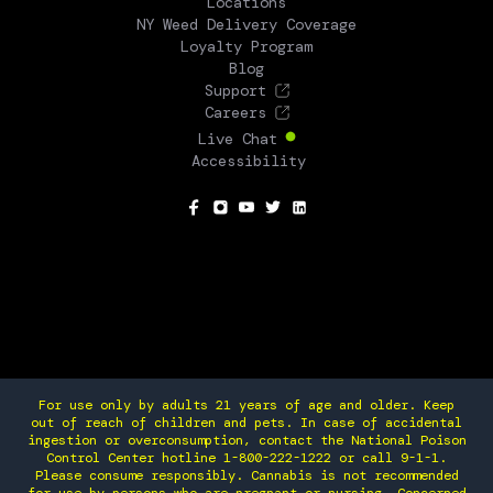
Locations
NY Weed Delivery Coverage
Loyalty Program
Blog
Support
Careers
Live Chat
Accessibility
SOCIAL
For use only by adults 21 years of age and older. Keep
out of reach of children and pets. In case of accidental
ingestion or overconsumption, contact the National Poison
Control Center hotline 1-800-222-1222 or call 9-1-1.
Please consume responsibly. Cannabis is not recommended