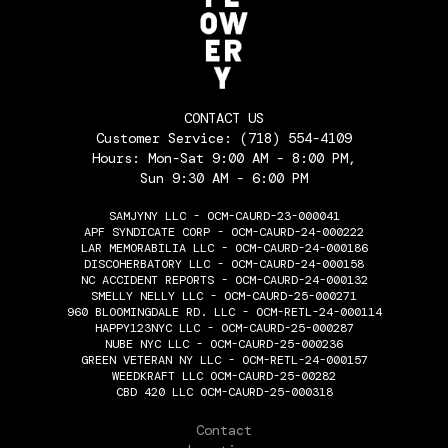
CONTACT US
Customer Service:
(718) 554-4109
Hours: Mon-Sat 9:00 AM - 8:00 PM,
Sun 9:30 AM - 6:00 PM
SAMJYNY LLC - OCM-CAURD-23-000041
APF SYNDICATE CORP - OCM-CAURD-24-000222
LAR MEMORABILIA LLC - OCM-CAURD-24-000186
DISCOHERBATORY LLC - OCM-CAURD-24-000158
NC ACCIDENT REPORTS - OCM-CAURD-24-000132
SMELLY NELLY LLC - OCM-CAURD-25-000271
960 BLOOMINGDALE RD. LLC - OCM-RETL-24-000114
HAPPY123NYC LLC - OCM-CAURD-25-000287
NUBE NYC LLC - OCM-CAURD-25-000236
GREEN VETERAN NY LLC - OCM-RETL-24-000157
WEEDKRAFT LLC OCM-CAURD-25-00282
CBD 420 LLC OCM-CAURD-25-000318
THE FLOWERY
Contact