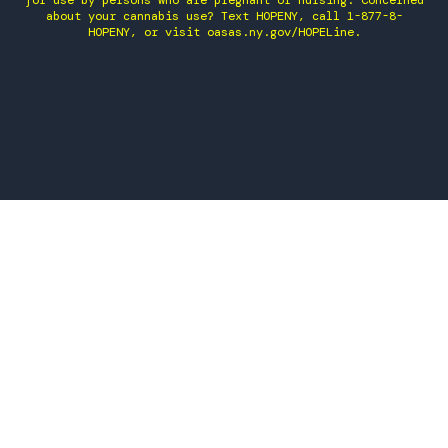
for use by persons who are pregnant or nursing. Concerned
about your cannabis use? Text HOPENY, call 1-877-8-
HOPENY, or visit oasas.ny.gov/HOPELine.