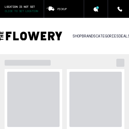
LOCATION IS NOT SET
PICKUP
CLICK TO SET LOCATION
SHOP
BRANDS
CATEGORIES
DEAL