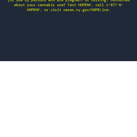
for use by persons who are pregnant or nursing. Concerned
about your cannabis use? Text HOPENY, call 1-877-8-
HOPENY, or visit oasas.ny.gov/HOPELine.