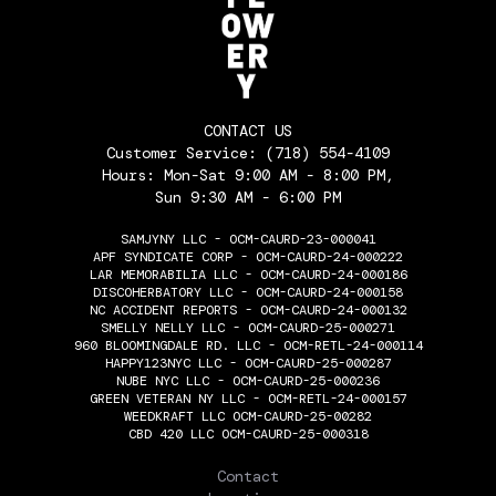
CONTACT US
Customer Service:
(718) 554-4109
Hours: Mon-Sat 9:00 AM - 8:00 PM,
Sun 9:30 AM - 6:00 PM
SAMJYNY LLC - OCM-CAURD-23-000041
APF SYNDICATE CORP - OCM-CAURD-24-000222
LAR MEMORABILIA LLC - OCM-CAURD-24-000186
DISCOHERBATORY LLC - OCM-CAURD-24-000158
NC ACCIDENT REPORTS - OCM-CAURD-24-000132
SMELLY NELLY LLC - OCM-CAURD-25-000271
960 BLOOMINGDALE RD. LLC - OCM-RETL-24-000114
HAPPY123NYC LLC - OCM-CAURD-25-000287
NUBE NYC LLC - OCM-CAURD-25-000236
GREEN VETERAN NY LLC - OCM-RETL-24-000157
WEEDKRAFT LLC OCM-CAURD-25-00282
CBD 420 LLC OCM-CAURD-25-000318
THE FLOWERY
Contact