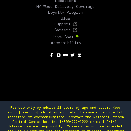
Locations
NY Weed Delivery Coverage
Loyalty Program
Blog
Support
Careers
Live Chat
Accessibility
SOCIAL
For use only by adults 21 years of age and older. Keep
out of reach of children and pets. In case of accidental
ingestion or overconsumption, contact the National Poison
Control Center hotline 1-800-222-1222 or call 9-1-1.
Please consume responsibly. Cannabis is not recommended