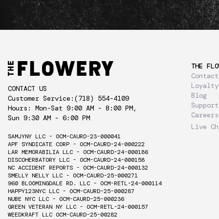
THE FLO
Contact
Loyalty
CONTACT US
Blog
Customer Service:
(718) 554-4109
Support
Hours: Mon-Sat 9:00 AM - 8:00 PM,
Careers
Sun 9:30 AM - 6:00 PM
Live Ch
SAMJYNY LLC - OCM-CAURD-23-000041
APF SYNDICATE CORP - OCM-CAURD-24-000222
LAR MEMORABILIA LLC - OCM-CAURD-24-000186
DISCOHERBATORY LLC - OCM-CAURD-24-000158
NC ACCIDENT REPORTS - OCM-CAURD-24-000132
SMELLY NELLY LLC - OCM-CAURD-25-000271
960 BLOOMINGDALE RD. LLC - OCM-RETL-24-000114
HAPPY123NYC LLC - OCM-CAURD-25-000287
NUBE NYC LLC - OCM-CAURD-25-000236
GREEN VETERAN NY LLC - OCM-RETL-24-000157
WEEDKRAFT LLC OCM-CAURD-25-00282