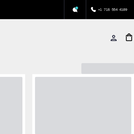
+1 718 554 4109