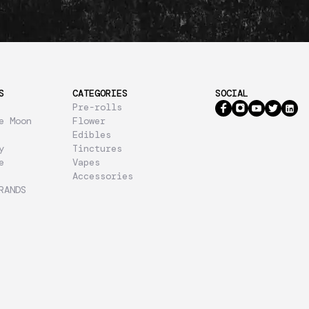
S
CATEGORIES
SOCIAL
Pre-rolls
e Moon
Flower
Edibles
y
Tinctures
e
Vapes
Accessories
RANDS