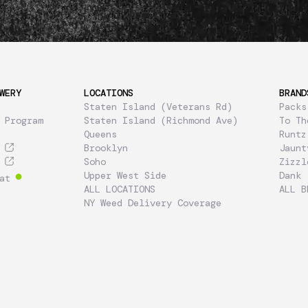
WERY
LOCATIONS
BRAND
Staten Island (Veterans Rd)
Packs
 Program
Staten Island (Richmond Ave)
To Th
Queens
Runtz
Brooklyn
Jaunt
Soho
Zizzl
Upper West Side
Dank
at
ALL LOCATIONS
ALL B
NY Weed Delivery Coverage