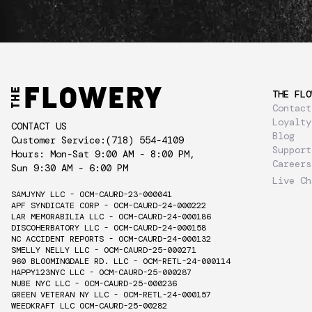
THE FLO
Contact
Loyalty
CONTACT US
Blog
Customer Service:
(718) 554-4109
Support
Hours: Mon-Sat 9:00 AM - 8:00 PM,
Careers
Sun 9:30 AM - 6:00 PM
Live Ch
SAMJYNY LLC - OCM-CAURD-23-000041
APF SYNDICATE CORP - OCM-CAURD-24-000222
LAR MEMORABILIA LLC - OCM-CAURD-24-000186
DISCOHERBATORY LLC - OCM-CAURD-24-000158
NC ACCIDENT REPORTS - OCM-CAURD-24-000132
SMELLY NELLY LLC - OCM-CAURD-25-000271
960 BLOOMINGDALE RD. LLC - OCM-RETL-24-000114
HAPPY123NYC LLC - OCM-CAURD-25-000287
NUBE NYC LLC - OCM-CAURD-25-000236
GREEN VETERAN NY LLC - OCM-RETL-24-000157
WEEDKRAFT LLC OCM-CAURD-25-00282