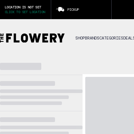
LOCATION IS NOT SET
PICKUP
CLICK TO SET LOCATION
SHOP
BRANDS
CATEGORIES
DEAL