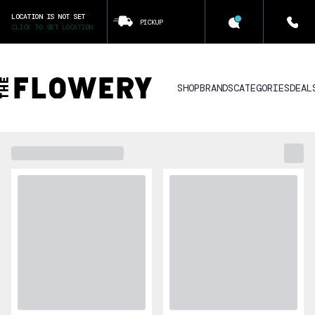
LOCATION IS NOT SET
PICKUP
CLICK TO SET LOCATION
SHOP
BRANDS
CATEGORIES
DEAL