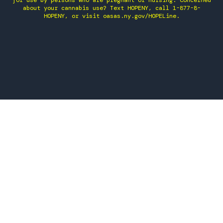
for use by persons who are pregnant or nursing. Concerned
about your cannabis use? Text HOPENY, call 1-877-8-
HOPENY, or visit oasas.ny.gov/HOPELine.