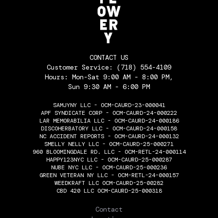
CONTACT US
Customer Service:
(718) 554-4109
Hours: Mon-Sat 9:00 AM - 8:00 PM,
Sun 9:30 AM - 6:00 PM
SAMJYNY LLC - OCM-CAURD-23-000041
APF SYNDICATE CORP - OCM-CAURD-24-000222
LAR MEMORABILIA LLC - OCM-CAURD-24-000186
DISCOHERBATORY LLC - OCM-CAURD-24-000158
NC ACCIDENT REPORTS - OCM-CAURD-24-000132
SMELLY NELLY LLC - OCM-CAURD-25-000271
960 BLOOMINGDALE RD. LLC - OCM-RETL-24-000114
HAPPY123NYC LLC - OCM-CAURD-25-000287
NUBE NYC LLC - OCM-CAURD-25-000236
GREEN VETERAN NY LLC - OCM-RETL-24-000157
WEEDKRAFT LLC OCM-CAURD-25-00282
CBD 420 LLC OCM-CAURD-25-000318
THE FLOWERY
Contact