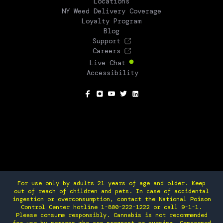
Locations
NY Weed Delivery Coverage
Loyalty Program
Blog
Support
Careers
Live Chat
Accessibility
SOCIAL
For use only by adults 21 years of age and older. Keep
out of reach of children and pets. In case of accidental
ingestion or overconsumption, contact the National Poison
Control Center hotline 1-800-222-1222 or call 9-1-1.
Please consume responsibly. Cannabis is not recommended