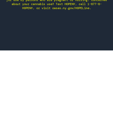
for use by persons who are pregnant or nursing. Concerned
about your cannabis use? Text HOPENY, call 1-877-8-
HOPENY, or visit oasas.ny.gov/HOPELine.