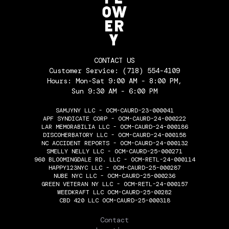
CONTACT US
Customer Service:
(718) 554-4109
Hours: Mon-Sat 9:00 AM - 8:00 PM,
Sun 9:30 AM - 6:00 PM
SAMJYNY LLC - OCM-CAURD-23-000041
APF SYNDICATE CORP - OCM-CAURD-24-000222
LAR MEMORABILIA LLC - OCM-CAURD-24-000186
DISCOHERBATORY LLC - OCM-CAURD-24-000158
NC ACCIDENT REPORTS - OCM-CAURD-24-000132
SMELLY NELLY LLC - OCM-CAURD-25-000271
960 BLOOMINGDALE RD. LLC - OCM-RETL-24-000114
HAPPY123NYC LLC - OCM-CAURD-25-000287
NUBE NYC LLC - OCM-CAURD-25-000236
GREEN VETERAN NY LLC - OCM-RETL-24-000157
WEEDKRAFT LLC OCM-CAURD-25-00282
CBD 420 LLC OCM-CAURD-25-000318
THE FLOWERY
Contact