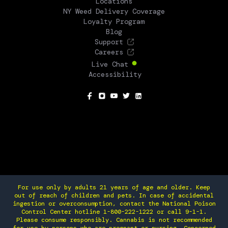
Locations
NY Weed Delivery Coverage
Loyalty Program
Blog
Support
Careers
Live Chat
Accessibility
SOCIAL
For use only by adults 21 years of age and older. Keep
out of reach of children and pets. In case of accidental
ingestion or overconsumption, contact the National Poison
Control Center hotline 1-800-222-1222 or call 9-1-1.
Please consume responsibly. Cannabis is not recommended