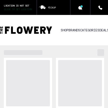
LOCATION IS NOT SET
PICKUP
CLICK TO SET LOCATION
SHOP
BRANDS
CATEGORIES
DEAL