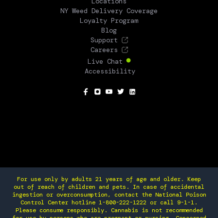
Locations
NY Weed Delivery Coverage
Loyalty Program
Blog
Support
Careers
Live Chat
Accessibility
SOCIAL
For use only by adults 21 years of age and older. Keep
out of reach of children and pets. In case of accidental
ingestion or overconsumption, contact the National Poison
Control Center hotline 1-800-222-1222 or call 9-1-1.
Please consume responsibly. Cannabis is not recommended