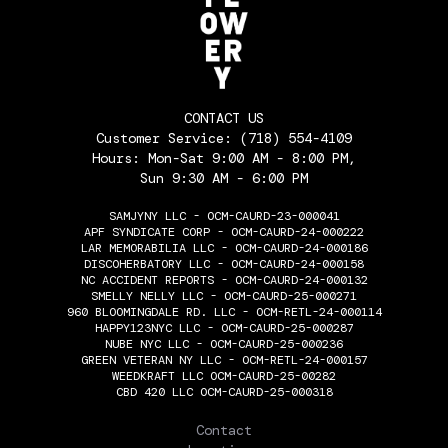
CONTACT US
Customer Service:
(718) 554-4109
Hours: Mon-Sat 9:00 AM - 8:00 PM,
Sun 9:30 AM - 6:00 PM
SAMJYNY LLC - OCM-CAURD-23-000041
APF SYNDICATE CORP - OCM-CAURD-24-000222
LAR MEMORABILIA LLC - OCM-CAURD-24-000186
DISCOHERBATORY LLC - OCM-CAURD-24-000158
NC ACCIDENT REPORTS - OCM-CAURD-24-000132
SMELLY NELLY LLC - OCM-CAURD-25-000271
960 BLOOMINGDALE RD. LLC - OCM-RETL-24-000114
HAPPY123NYC LLC - OCM-CAURD-25-000287
NUBE NYC LLC - OCM-CAURD-25-000236
GREEN VETERAN NY LLC - OCM-RETL-24-000157
WEEDKRAFT LLC OCM-CAURD-25-00282
CBD 420 LLC OCM-CAURD-25-000318
THE FLOWERY
Contact