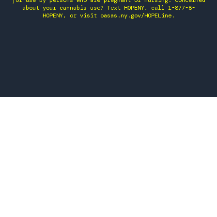
for use by persons who are pregnant or nursing. Concerned
about your cannabis use? Text HOPENY, call 1-877-8-
HOPENY, or visit oasas.ny.gov/HOPELine.