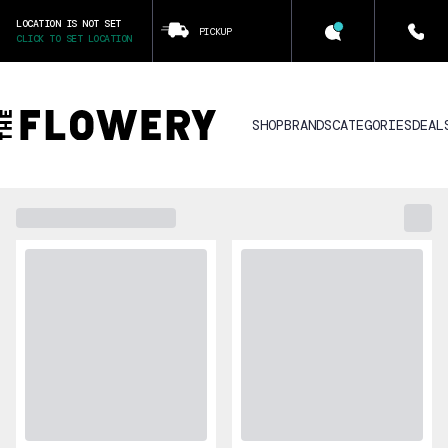
LOCATION IS NOT SET
PICKUP
CLICK TO SET LOCATION
SHOP
BRANDS
CATEGORIES
DEAL