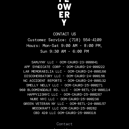
CONTACT US
Customer Service:
(718) 554-4109
Hours: Mon-Sat 9:00 AM - 8:00 PM,
Sun 9:30 AM - 6:00 PM
SAMJYNY LLC - OCM-CAURD-23-000041
APF SYNDICATE CORP - OCM-CAURD-24-000222
LAR MEMORABILIA LLC - OCM-CAURD-24-000186
DISCOHERBATORY LLC - OCM-CAURD-24-000158
NC ACCIDENT REPORTS - OCM-CAURD-24-000132
SMELLY NELLY LLC - OCM-CAURD-25-000271
960 BLOOMINGDALE RD. LLC - OCM-RETL-24-000114
HAPPY123NYC LLC - OCM-CAURD-25-000287
NUBE NYC LLC - OCM-CAURD-25-000236
GREEN VETERAN NY LLC - OCM-RETL-24-000157
WEEDKRAFT LLC OCM-CAURD-25-00282
CBD 420 LLC OCM-CAURD-25-000318
THE FLOWERY
Contact