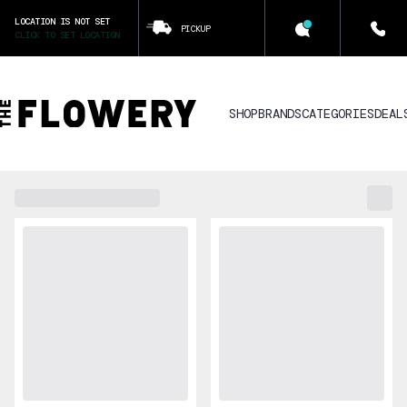
LOCATION IS NOT SET
PICKUP
CLICK TO SET LOCATION
SHOP
BRANDS
CATEGORIES
DEAL