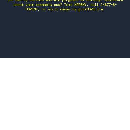
for use by persons who are pregnant or nursing. Concerned
about your cannabis use? Text HOPENY, call 1-877-8-
HOPENY, or visit oasas.ny.gov/HOPELine.