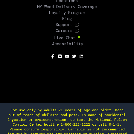
Locations
NY Weed Delivery Coverage
Loyalty Program
Blog
Support
Careers
Live Chat
Accessibility
SOCIAL
For use only by adults 21 years of age and older. Keep
out of reach of children and pets. In case of accidental
ingestion or overconsumption, contact the National Poison
Control Center hotline 1-800-222-1222 or call 9-1-1.
Please consume responsibly. Cannabis is not recommended