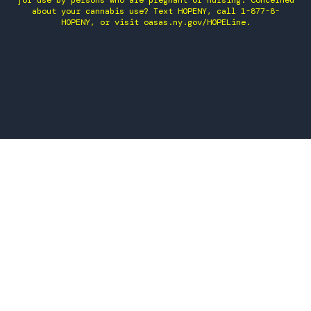
for use by persons who are pregnant or nursing. Concerned
about your cannabis use? Text HOPENY, call 1-877-8-
HOPENY, or visit oasas.ny.gov/HOPELine.