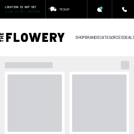
LOCATION IS NOT SET
PICKUP
CLICK TO SET LOCATION
SHOP
BRANDS
CATEGORIES
DEAL