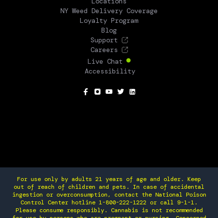
Locations
NY Weed Delivery Coverage
Loyalty Program
Blog
Support
Careers
Live Chat
Accessibility
SOCIAL
For use only by adults 21 years of age and older. Keep
out of reach of children and pets. In case of accidental
ingestion or overconsumption, contact the National Poison
Control Center hotline 1-800-222-1222 or call 9-1-1.
Please consume responsibly. Cannabis is not recommended