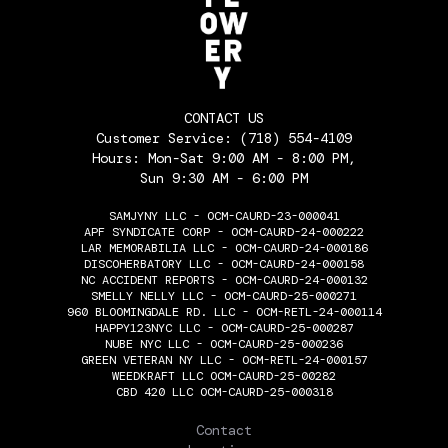
CONTACT US
Customer Service:
(718) 554-4109
Hours: Mon-Sat 9:00 AM - 8:00 PM,
Sun 9:30 AM - 6:00 PM
SAMJYNY LLC - OCM-CAURD-23-000041
APF SYNDICATE CORP - OCM-CAURD-24-000222
LAR MEMORABILIA LLC - OCM-CAURD-24-000186
DISCOHERBATORY LLC - OCM-CAURD-24-000158
NC ACCIDENT REPORTS - OCM-CAURD-24-000132
SMELLY NELLY LLC - OCM-CAURD-25-000271
960 BLOOMINGDALE RD. LLC - OCM-RETL-24-000114
HAPPY123NYC LLC - OCM-CAURD-25-000287
NUBE NYC LLC - OCM-CAURD-25-000236
GREEN VETERAN NY LLC - OCM-RETL-24-000157
WEEDKRAFT LLC OCM-CAURD-25-00282
CBD 420 LLC OCM-CAURD-25-000318
THE FLOWERY
Contact