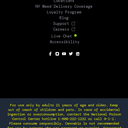
Locations
NY Weed Delivery Coverage
Loyalty Program
Blog
Support
Careers
Live Chat
Accessibility
SOCIAL
For use only by adults 21 years of age and older. Keep
out of reach of children and pets. In case of accidental
ingestion or overconsumption, contact the National Poison
Control Center hotline 1-800-222-1222 or call 9-1-1.
Please consume responsibly. Cannabis is not recommended