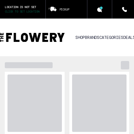
LOCATION IS NOT SET
PICKUP
CLICK TO SET LOCATION
SHOP
BRANDS
CATEGORIES
DEAL