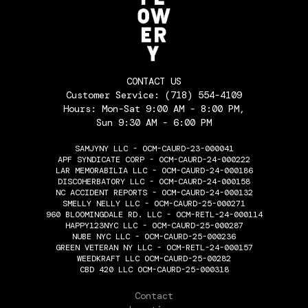
CONTACT US
Customer Service:
(718) 554-4109
Hours: Mon-Sat 9:00 AM - 8:00 PM,
Sun 9:30 AM - 6:00 PM
SAMJYNY LLC - OCM-CAURD-23-000041
APF SYNDICATE CORP - OCM-CAURD-24-000222
LAR MEMORABILIA LLC - OCM-CAURD-24-000186
DISCOHERBATORY LLC - OCM-CAURD-24-000158
NC ACCIDENT REPORTS - OCM-CAURD-24-000132
SMELLY NELLY LLC - OCM-CAURD-25-000271
960 BLOOMINGDALE RD. LLC - OCM-RETL-24-000114
HAPPY123NYC LLC - OCM-CAURD-25-000287
NUBE NYC LLC - OCM-CAURD-25-000236
GREEN VETERAN NY LLC - OCM-RETL-24-000157
WEEDKRAFT LLC OCM-CAURD-25-00282
CBD 420 LLC OCM-CAURD-25-000318
THE FLOWERY
Contact