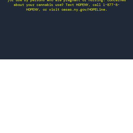
for use by persons who are pregnant or nursing. Concerned
about your cannabis use? Text HOPENY, call 1-877-8-
HOPENY, or visit oasas.ny.gov/HOPELine.