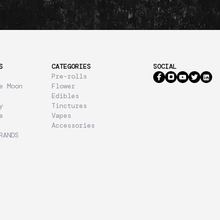
S
CATEGORIES
SOCIAL
Pre-rolls
e Moon
Flower
Edibles
y
Tinctures
e
Vapes
Accessories
RANDS