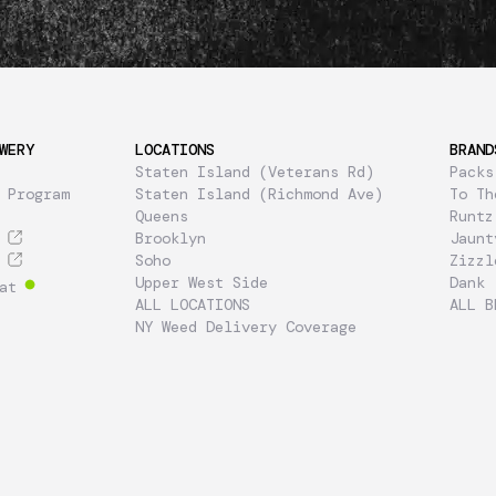
WERY
LOCATIONS
BRAND
Staten Island (Veterans Rd)
Packs
 Program
Staten Island (Richmond Ave)
To Th
Queens
Runtz
Brooklyn
Jaunt
Soho
Zizzl
Upper West Side
Dank
at
ALL LOCATIONS
ALL B
NY Weed Delivery Coverage