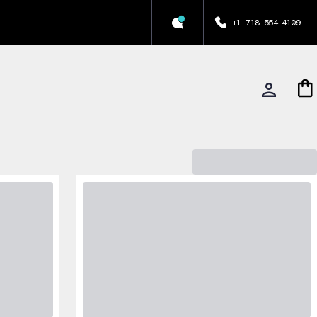
+1 718 554 4109