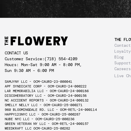
THE FLO
Contact
Loyalty
CONTACT US
Blog
Customer Service:
(718) 554-4109
Support
Hours: Mon-Sat 9:00 AM - 8:00 PM,
Careers
Sun 9:30 AM - 6:00 PM
Live Ch
SAMJYNY LLC - OCM-CAURD-23-000041
APF SYNDICATE CORP - OCM-CAURD-24-000222
LAR MEMORABILIA LLC - OCM-CAURD-24-000186
DISCOHERBATORY LLC - OCM-CAURD-24-000158
NC ACCIDENT REPORTS - OCM-CAURD-24-000132
SMELLY NELLY LLC - OCM-CAURD-25-000271
960 BLOOMINGDALE RD. LLC - OCM-RETL-24-000114
HAPPY123NYC LLC - OCM-CAURD-25-000287
NUBE NYC LLC - OCM-CAURD-25-000236
GREEN VETERAN NY LLC - OCM-RETL-24-000157
WEEDKRAFT LLC OCM-CAURD-25-00282