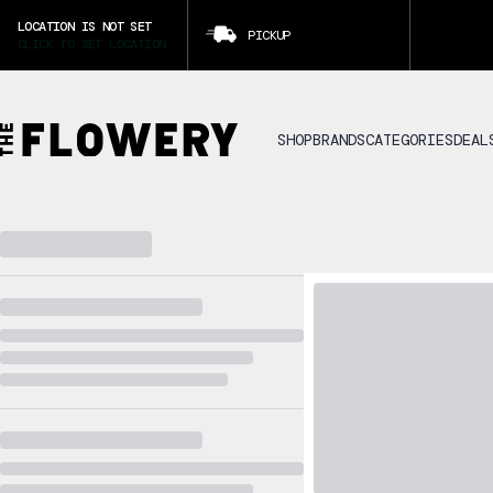
LOCATION IS NOT SET
PICKUP
CLICK TO SET LOCATION
SHOP
BRANDS
CATEGORIES
DEAL