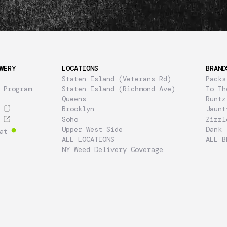
WERY
LOCATIONS
BRAND
Staten Island (Veterans Rd)
Packs
 Program
Staten Island (Richmond Ave)
To Th
Queens
Runtz
Brooklyn
Jaunt
Soho
Zizzl
Upper West Side
Dank
at
ALL LOCATIONS
ALL B
NY Weed Delivery Coverage