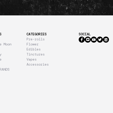
S
CATEGORIES
SOCIAL
Pre-rolls
e Moon
Flower
Edibles
y
Tinctures
e
Vapes
Accessories
RANDS