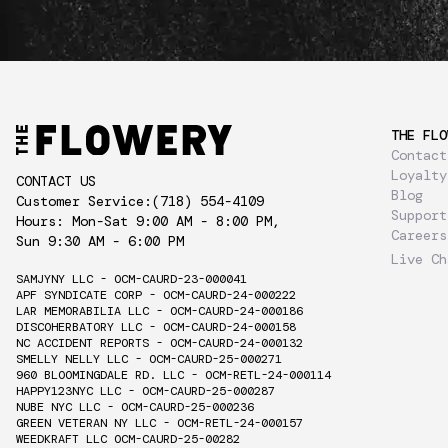
THE FLO
Contact
Loyalty
CONTACT US
Blog
Customer Service:
(718) 554-4109
Support
Hours: Mon-Sat 9:00 AM - 8:00 PM,
Careers
Sun 9:30 AM - 6:00 PM
Live Ch
SAMJYNY LLC - OCM-CAURD-23-000041
APF SYNDICATE CORP - OCM-CAURD-24-000222
LAR MEMORABILIA LLC - OCM-CAURD-24-000186
DISCOHERBATORY LLC - OCM-CAURD-24-000158
NC ACCIDENT REPORTS - OCM-CAURD-24-000132
SMELLY NELLY LLC - OCM-CAURD-25-000271
960 BLOOMINGDALE RD. LLC - OCM-RETL-24-000114
HAPPY123NYC LLC - OCM-CAURD-25-000287
NUBE NYC LLC - OCM-CAURD-25-000236
GREEN VETERAN NY LLC - OCM-RETL-24-000157
WEEDKRAFT LLC OCM-CAURD-25-00282