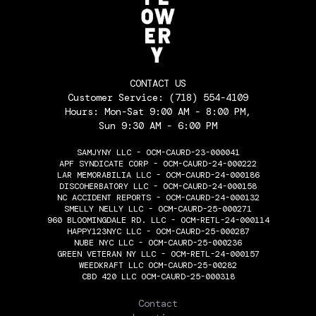
CONTACT US
Customer Service:
(718) 554-4109
Hours: Mon-Sat 9:00 AM - 8:00 PM,
Sun 9:30 AM - 6:00 PM
SAMJYNY LLC - OCM-CAURD-23-000041
APF SYNDICATE CORP - OCM-CAURD-24-000222
LAR MEMORABILIA LLC - OCM-CAURD-24-000186
DISCOHERBATORY LLC - OCM-CAURD-24-000158
NC ACCIDENT REPORTS - OCM-CAURD-24-000132
SMELLY NELLY LLC - OCM-CAURD-25-000271
960 BLOOMINGDALE RD. LLC - OCM-RETL-24-000114
HAPPY123NYC LLC - OCM-CAURD-25-000287
NUBE NYC LLC - OCM-CAURD-25-000236
GREEN VETERAN NY LLC - OCM-RETL-24-000157
WEEDKRAFT LLC OCM-CAURD-25-00282
CBD 420 LLC OCM-CAURD-25-000318
THE FLOWERY
Contact