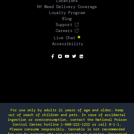
Locations
NY Weed Delivery Coverage
Loyalty Program
Blog
Support
Careers
Live Chat
Accessibility
SOCIAL
For use only by adults 21 years of age and older. Keep
out of reach of children and pets. In case of accidental
ingestion or overconsumption, contact the National Poison
Control Center hotline 1-800-222-1222 or call 9-1-1.
Please consume responsibly. Cannabis is not recommended