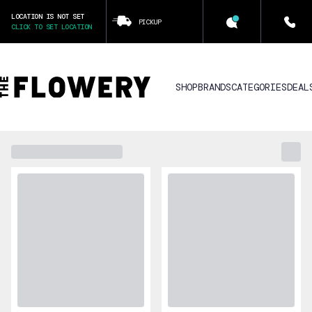
LOCATION IS NOT SET
PICKUP
CLICK TO SET LOCATION
SHOP
BRANDS
CATEGORIES
DEAL