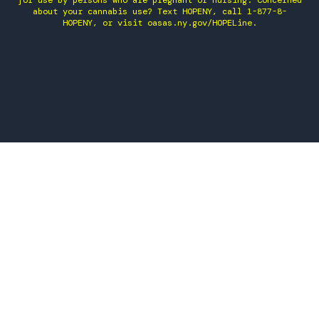
for use by persons who are pregnant or nursing. Concerned
about your cannabis use? Text HOPENY, call 1-877-8-
HOPENY, or visit oasas.ny.gov/HOPELine.