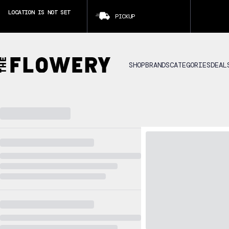
LOCATION IS NOT SET
PICKUP
CLICK TO SET LOCATION
SHOP
BRANDS
CATEGORIES
DEAL