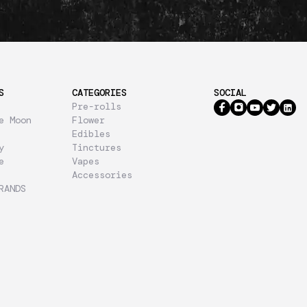
S
CATEGORIES
SOCIAL
Pre-rolls
e Moon
Flower
Edibles
y
Tinctures
e
Vapes
Accessories
RANDS