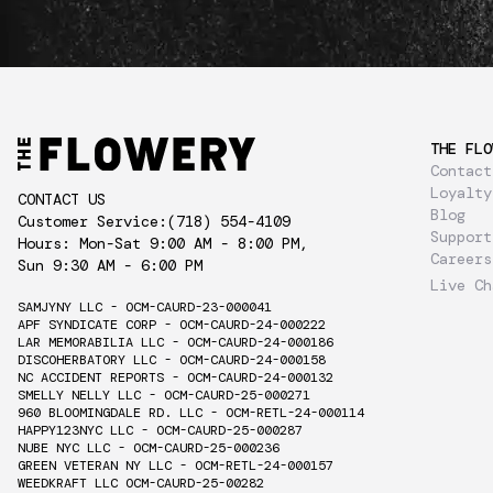
THE FLO
Contact
Loyalty
CONTACT US
Blog
Customer Service:
(718) 554-4109
Support
Hours: Mon-Sat 9:00 AM - 8:00 PM,
Careers
Sun 9:30 AM - 6:00 PM
Live Ch
SAMJYNY LLC - OCM-CAURD-23-000041
APF SYNDICATE CORP - OCM-CAURD-24-000222
LAR MEMORABILIA LLC - OCM-CAURD-24-000186
DISCOHERBATORY LLC - OCM-CAURD-24-000158
NC ACCIDENT REPORTS - OCM-CAURD-24-000132
SMELLY NELLY LLC - OCM-CAURD-25-000271
960 BLOOMINGDALE RD. LLC - OCM-RETL-24-000114
HAPPY123NYC LLC - OCM-CAURD-25-000287
NUBE NYC LLC - OCM-CAURD-25-000236
GREEN VETERAN NY LLC - OCM-RETL-24-000157
WEEDKRAFT LLC OCM-CAURD-25-00282