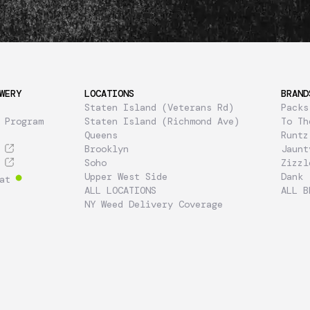
WERY
LOCATIONS
BRAND
Staten Island (Veterans Rd)
Packs
 Program
Staten Island (Richmond Ave)
To Th
Queens
Runtz
Brooklyn
Jaunt
Soho
Zizzl
Upper West Side
Dank
at
ALL LOCATIONS
ALL B
NY Weed Delivery Coverage