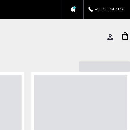
+1 718 554 4109