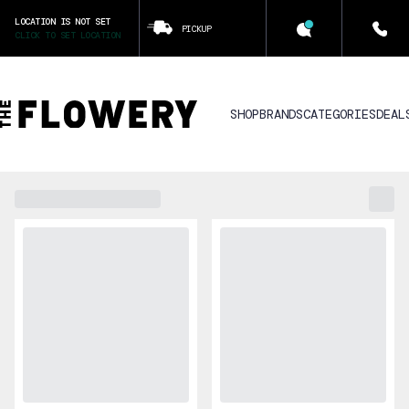
LOCATION IS NOT SET
PICKUP
CLICK TO SET LOCATION
SHOP
BRANDS
CATEGORIES
DEAL