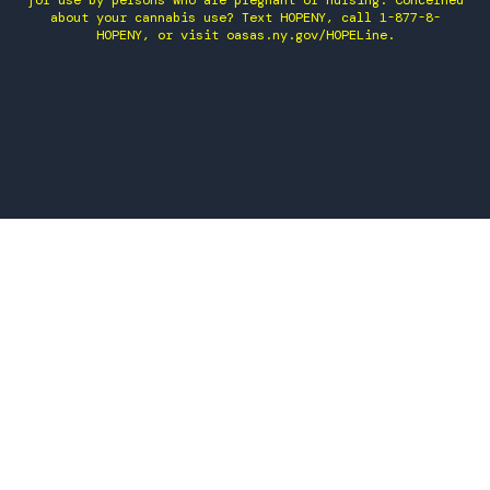
for use by persons who are pregnant or nursing. Concerned
about your cannabis use? Text HOPENY, call 1-877-8-
HOPENY, or visit oasas.ny.gov/HOPELine.