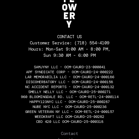
CONTACT US
Customer Service:
(718) 554-4109
Hours: Mon-Sat 9:00 AM - 8:00 PM,
Sun 9:30 AM - 6:00 PM
SAMJYNY LLC - OCM-CAURD-23-000041
APF SYNDICATE CORP - OCM-CAURD-24-000222
LAR MEMORABILIA LLC - OCM-CAURD-24-000186
DISCOHERBATORY LLC - OCM-CAURD-24-000158
NC ACCIDENT REPORTS - OCM-CAURD-24-000132
SMELLY NELLY LLC - OCM-CAURD-25-000271
960 BLOOMINGDALE RD. LLC - OCM-RETL-24-000114
HAPPY123NYC LLC - OCM-CAURD-25-000287
NUBE NYC LLC - OCM-CAURD-25-000236
GREEN VETERAN NY LLC - OCM-RETL-24-000157
WEEDKRAFT LLC OCM-CAURD-25-00282
CBD 420 LLC OCM-CAURD-25-000318
THE FLOWERY
Contact