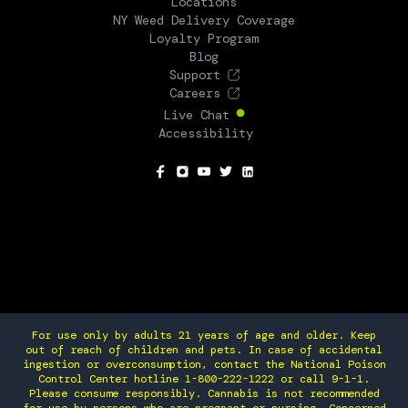
Locations
NY Weed Delivery Coverage
Loyalty Program
Blog
Support
Careers
Live Chat
Accessibility
SOCIAL
For use only by adults 21 years of age and older. Keep
out of reach of children and pets. In case of accidental
ingestion or overconsumption, contact the National Poison
Control Center hotline 1-800-222-1222 or call 9-1-1.
Please consume responsibly. Cannabis is not recommended