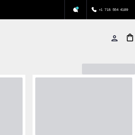
+1 718 554 4109