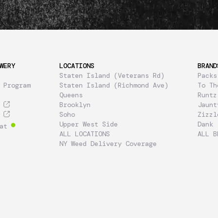
WERY
LOCATIONS
BRAND
Staten Island (Veterans Rd)
Packs
 Program
Staten Island (Richmond Ave)
To Th
Queens
Runtz
Brooklyn
Jaunt
Soho
Zizzl
Upper West Side
Dank
at
ALL LOCATIONS
ALL B
NY Weed Delivery Coverage