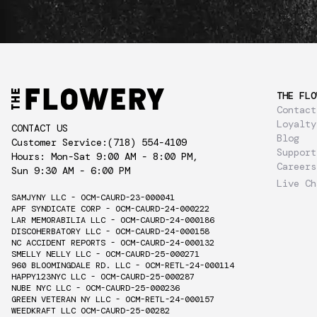
THE FLO
Contact
Loyalty
CONTACT US
Blog
Customer Service:
(718) 554-4109
Support
Hours: Mon-Sat 9:00 AM - 8:00 PM,
Careers
Sun 9:30 AM - 6:00 PM
Live Ch
SAMJYNY LLC - OCM-CAURD-23-000041
APF SYNDICATE CORP - OCM-CAURD-24-000222
LAR MEMORABILIA LLC - OCM-CAURD-24-000186
DISCOHERBATORY LLC - OCM-CAURD-24-000158
NC ACCIDENT REPORTS - OCM-CAURD-24-000132
SMELLY NELLY LLC - OCM-CAURD-25-000271
960 BLOOMINGDALE RD. LLC - OCM-RETL-24-000114
HAPPY123NYC LLC - OCM-CAURD-25-000287
NUBE NYC LLC - OCM-CAURD-25-000236
GREEN VETERAN NY LLC - OCM-RETL-24-000157
WEEDKRAFT LLC OCM-CAURD-25-00282