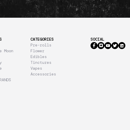
S
CATEGORIES
SOCIAL
Pre-rolls
e Moon
Flower
Edibles
y
Tinctures
e
Vapes
Accessories
RANDS