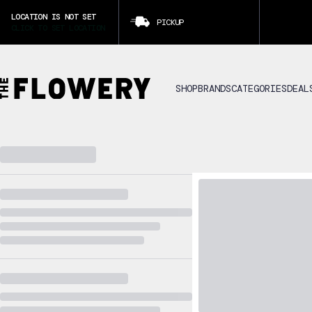
LOCATION IS NOT SET
PICKUP
CLICK TO SET LOCATION
SHOP
BRANDS
CATEGORIES
DEAL