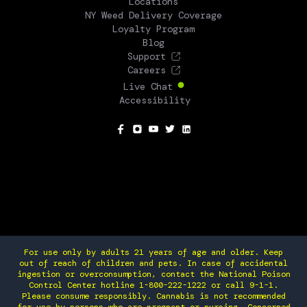
Locations
NY Weed Delivery Coverage
Loyalty Program
Blog
Support
Careers
Live Chat
Accessibility
SOCIAL
For use only by adults 21 years of age and older. Keep
out of reach of children and pets. In case of accidental
ingestion or overconsumption, contact the National Poison
Control Center hotline 1-800-222-1222 or call 9-1-1.
Please consume responsibly. Cannabis is not recommended