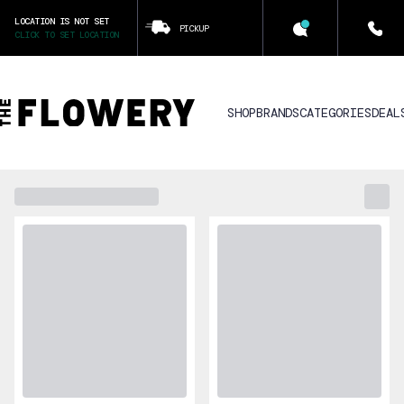
LOCATION IS NOT SET
PICKUP
CLICK TO SET LOCATION
SHOP
BRANDS
CATEGORIES
DEAL