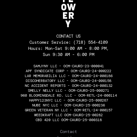
CONTACT US
Customer Service:
(718) 554-4109
Hours: Mon-Sat 9:00 AM - 8:00 PM,
Sun 9:30 AM - 6:00 PM
SAMJYNY LLC - OCM-CAURD-23-000041
APF SYNDICATE CORP - OCM-CAURD-24-000222
LAR MEMORABILIA LLC - OCM-CAURD-24-000186
DISCOHERBATORY LLC - OCM-CAURD-24-000158
NC ACCIDENT REPORTS - OCM-CAURD-24-000132
SMELLY NELLY LLC - OCM-CAURD-25-000271
960 BLOOMINGDALE RD. LLC - OCM-RETL-24-000114
HAPPY123NYC LLC - OCM-CAURD-25-000287
NUBE NYC LLC - OCM-CAURD-25-000236
GREEN VETERAN NY LLC - OCM-RETL-24-000157
WEEDKRAFT LLC OCM-CAURD-25-00282
CBD 420 LLC OCM-CAURD-25-000318
THE FLOWERY
Contact