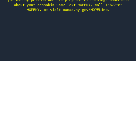
for use by persons who are pregnant or nursing. Concerned
about your cannabis use? Text HOPENY, call 1-877-8-
HOPENY, or visit oasas.ny.gov/HOPELine.