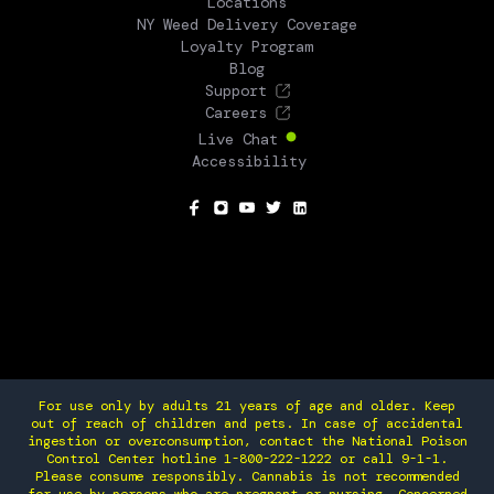
Locations
NY Weed Delivery Coverage
Loyalty Program
Blog
Support
Careers
Live Chat
Accessibility
SOCIAL
For use only by adults 21 years of age and older. Keep
out of reach of children and pets. In case of accidental
ingestion or overconsumption, contact the National Poison
Control Center hotline 1-800-222-1222 or call 9-1-1.
Please consume responsibly. Cannabis is not recommended