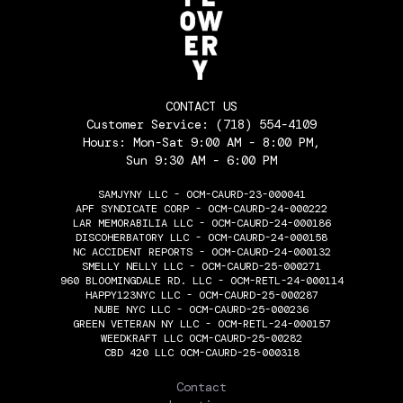
CONTACT US
Customer Service:
(718) 554-4109
Hours: Mon-Sat 9:00 AM - 8:00 PM,
Sun 9:30 AM - 6:00 PM
SAMJYNY LLC - OCM-CAURD-23-000041
APF SYNDICATE CORP - OCM-CAURD-24-000222
LAR MEMORABILIA LLC - OCM-CAURD-24-000186
DISCOHERBATORY LLC - OCM-CAURD-24-000158
NC ACCIDENT REPORTS - OCM-CAURD-24-000132
SMELLY NELLY LLC - OCM-CAURD-25-000271
960 BLOOMINGDALE RD. LLC - OCM-RETL-24-000114
HAPPY123NYC LLC - OCM-CAURD-25-000287
NUBE NYC LLC - OCM-CAURD-25-000236
GREEN VETERAN NY LLC - OCM-RETL-24-000157
WEEDKRAFT LLC OCM-CAURD-25-00282
CBD 420 LLC OCM-CAURD-25-000318
THE FLOWERY
Contact