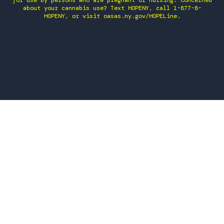
for use by persons who are pregnant or nursing. Concerned
about your cannabis use? Text HOPENY, call 1-877-8-
HOPENY, or visit oasas.ny.gov/HOPELine.