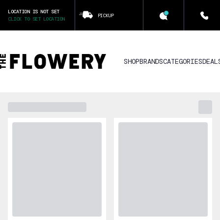
LOCATION IS NOT SET
PICKUP
CLICK TO SET LOCATION
SHOP
BRANDS
CATEGORIES
DEAL