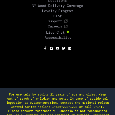
Locations
NY Weed Delivery Coverage
Loyalty Program
Blog
Support
Careers
Live Chat
Accessibility
SOCIAL
For use only by adults 21 years of age and older. Keep
out of reach of children and pets. In case of accidental
ingestion or overconsumption, contact the National Poison
Control Center hotline 1-800-222-1222 or call 9-1-1.
Please consume responsibly. Cannabis is not recommended