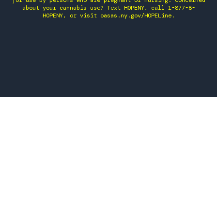
for use by persons who are pregnant or nursing. Concerned
about your cannabis use? Text HOPENY, call 1-877-8-
HOPENY, or visit oasas.ny.gov/HOPELine.