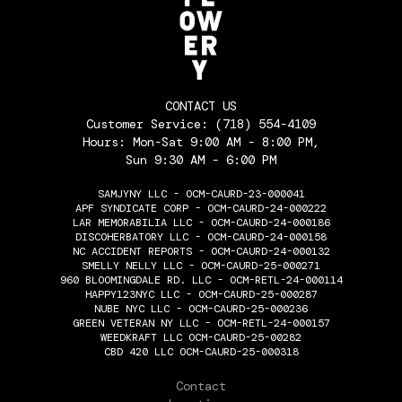
CONTACT US
Customer Service:
(718) 554-4109
Hours: Mon-Sat 9:00 AM - 8:00 PM,
Sun 9:30 AM - 6:00 PM
SAMJYNY LLC - OCM-CAURD-23-000041
APF SYNDICATE CORP - OCM-CAURD-24-000222
LAR MEMORABILIA LLC - OCM-CAURD-24-000186
DISCOHERBATORY LLC - OCM-CAURD-24-000158
NC ACCIDENT REPORTS - OCM-CAURD-24-000132
SMELLY NELLY LLC - OCM-CAURD-25-000271
960 BLOOMINGDALE RD. LLC - OCM-RETL-24-000114
HAPPY123NYC LLC - OCM-CAURD-25-000287
NUBE NYC LLC - OCM-CAURD-25-000236
GREEN VETERAN NY LLC - OCM-RETL-24-000157
WEEDKRAFT LLC OCM-CAURD-25-00282
CBD 420 LLC OCM-CAURD-25-000318
THE FLOWERY
Contact