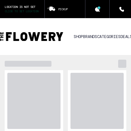
LOCATION IS NOT SET
PICKUP
CLICK TO SET LOCATION
SHOP
BRANDS
CATEGORIES
DEAL