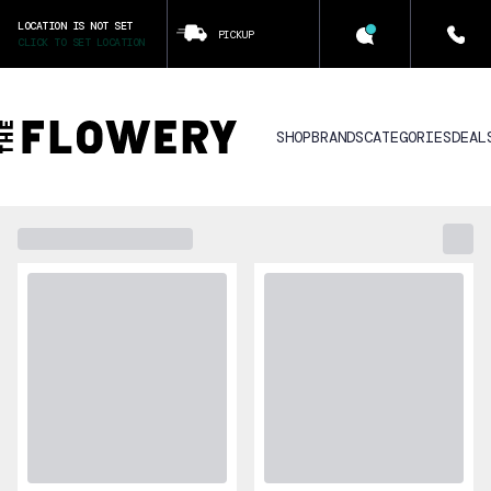
LOCATION IS NOT SET
PICKUP
CLICK TO SET LOCATION
SHOP
BRANDS
CATEGORIES
DEAL