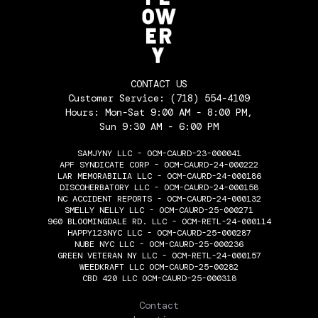
CONTACT US
Customer Service:
(718) 554-4109
Hours: Mon-Sat 9:00 AM - 8:00 PM,
Sun 9:30 AM - 6:00 PM
SAMJYNY LLC - OCM-CAURD-23-000041
APF SYNDICATE CORP - OCM-CAURD-24-000222
LAR MEMORABILIA LLC - OCM-CAURD-24-000186
DISCOHERBATORY LLC - OCM-CAURD-24-000158
NC ACCIDENT REPORTS - OCM-CAURD-24-000132
SMELLY NELLY LLC - OCM-CAURD-25-000271
960 BLOOMINGDALE RD. LLC - OCM-RETL-24-000114
HAPPY123NYC LLC - OCM-CAURD-25-000287
NUBE NYC LLC - OCM-CAURD-25-000236
GREEN VETERAN NY LLC - OCM-RETL-24-000157
WEEDKRAFT LLC OCM-CAURD-25-00282
CBD 420 LLC OCM-CAURD-25-000318
THE FLOWERY
Contact