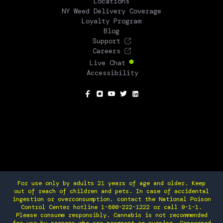
Locations
NY Weed Delivery Coverage
Loyalty Program
Blog
Support
Careers
Live Chat
Accessibility
SOCIAL
For use only by adults 21 years of age and older. Keep
out of reach of children and pets. In case of accidental
ingestion or overconsumption, contact the National Poison
Control Center hotline 1-800-222-1222 or call 9-1-1.
Please consume responsibly. Cannabis is not recommended