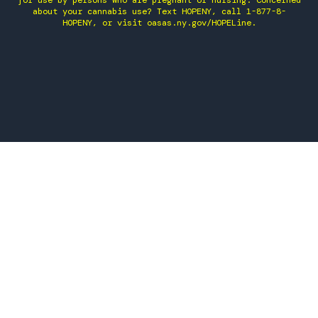
for use by persons who are pregnant or nursing. Concerned
about your cannabis use? Text HOPENY, call 1-877-8-
HOPENY, or visit oasas.ny.gov/HOPELine.