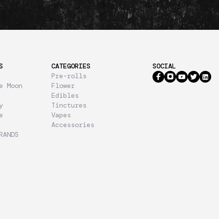
S
CATEGORIES
SOCIAL
Pre-rolls
e Moon
Flower
Edibles
y
Tinctures
e
Vapes
Accessories
RANDS