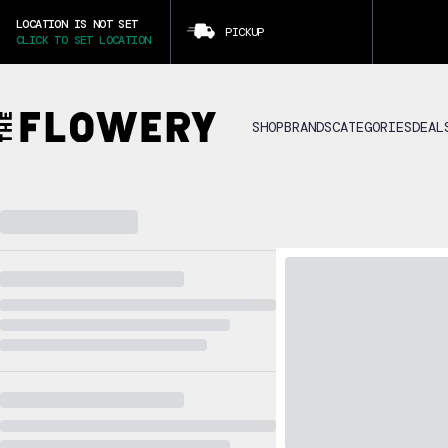
LOCATION IS NOT SET
PICKUP
CLICK TO SET LOCATION
SHOP
BRANDS
CATEGORIES
DEAL