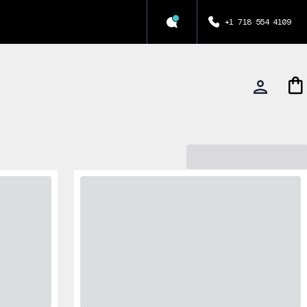
+1 718 554 4109