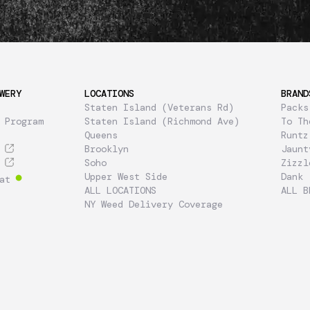
WERY
LOCATIONS
BRAND
Staten Island (Veterans Rd)
Packs
 Program
Staten Island (Richmond Ave)
To Th
Queens
Runtz
Brooklyn
Jaunt
Soho
Zizzl
Upper West Side
Dank
at
ALL LOCATIONS
ALL B
NY Weed Delivery Coverage