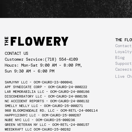
THE FLO
Contact
Loyalty
CONTACT US
Blog
Customer Service:
(718) 554-4109
Support
Hours: Mon-Sat 9:00 AM - 8:00 PM,
Careers
Sun 9:30 AM - 6:00 PM
Live Ch
SAMJYNY LLC - OCM-CAURD-23-000041
APF SYNDICATE CORP - OCM-CAURD-24-000222
LAR MEMORABILIA LLC - OCM-CAURD-24-000186
DISCOHERBATORY LLC - OCM-CAURD-24-000158
NC ACCIDENT REPORTS - OCM-CAURD-24-000132
SMELLY NELLY LLC - OCM-CAURD-25-000271
960 BLOOMINGDALE RD. LLC - OCM-RETL-24-000114
HAPPY123NYC LLC - OCM-CAURD-25-000287
NUBE NYC LLC - OCM-CAURD-25-000236
GREEN VETERAN NY LLC - OCM-RETL-24-000157
WEEDKRAFT LLC OCM-CAURD-25-00282