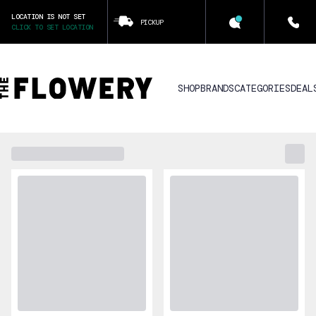
LOCATION IS NOT SET
PICKUP
CLICK TO SET LOCATION
SHOP
BRANDS
CATEGORIES
DEAL