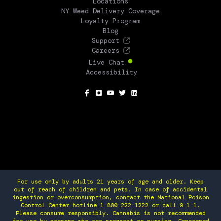
Locations
NY Weed Delivery Coverage
Loyalty Program
Blog
Support
Careers
Live Chat
Accessibility
SOCIAL
For use only by adults 21 years of age and older. Keep
out of reach of children and pets. In case of accidental
ingestion or overconsumption, contact the National Poison
Control Center hotline 1-800-222-1222 or call 9-1-1.
Please consume responsibly. Cannabis is not recommended