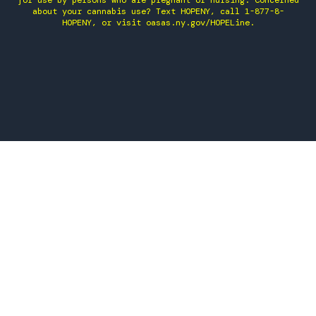
for use by persons who are pregnant or nursing. Concerned
about your cannabis use? Text HOPENY, call 1-877-8-
HOPENY, or visit oasas.ny.gov/HOPELine.