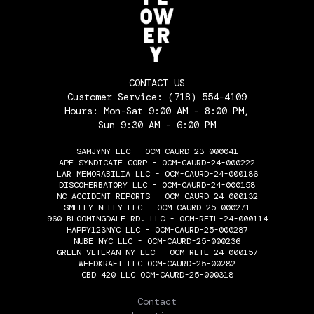
CONTACT US
Customer Service:
(718) 554-4109
Hours: Mon-Sat 9:00 AM - 8:00 PM,
Sun 9:30 AM - 6:00 PM
SAMJYNY LLC - OCM-CAURD-23-000041
APF SYNDICATE CORP - OCM-CAURD-24-000222
LAR MEMORABILIA LLC - OCM-CAURD-24-000186
DISCOHERBATORY LLC - OCM-CAURD-24-000158
NC ACCIDENT REPORTS - OCM-CAURD-24-000132
SMELLY NELLY LLC - OCM-CAURD-25-000271
960 BLOOMINGDALE RD. LLC - OCM-RETL-24-000114
HAPPY123NYC LLC - OCM-CAURD-25-000287
NUBE NYC LLC - OCM-CAURD-25-000236
GREEN VETERAN NY LLC - OCM-RETL-24-000157
WEEDKRAFT LLC OCM-CAURD-25-00282
CBD 420 LLC OCM-CAURD-25-000318
THE FLOWERY
Contact