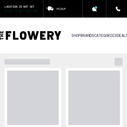
LOCATION IS NOT SET
PICKUP
CLICK TO SET LOCATION
SHOP
BRANDS
CATEGORIES
DEAL