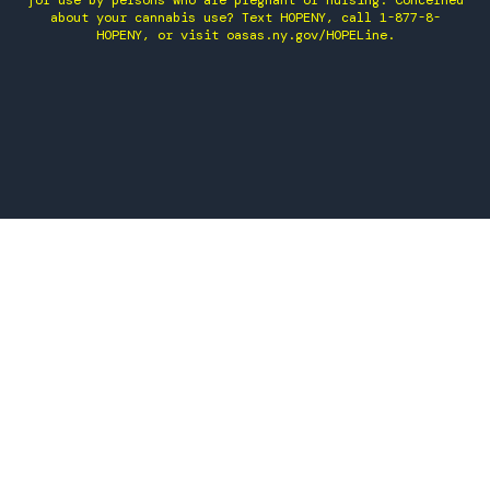
for use by persons who are pregnant or nursing. Concerned
about your cannabis use? Text HOPENY, call 1-877-8-
HOPENY, or visit oasas.ny.gov/HOPELine.