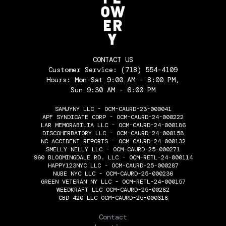
CONTACT US
Customer Service:
(718) 554-4109
Hours: Mon-Sat 9:00 AM - 8:00 PM,
Sun 9:30 AM - 6:00 PM
SAMJYNY LLC - OCM-CAURD-23-000041
APF SYNDICATE CORP - OCM-CAURD-24-000222
LAR MEMORABILIA LLC - OCM-CAURD-24-000186
DISCOHERBATORY LLC - OCM-CAURD-24-000158
NC ACCIDENT REPORTS - OCM-CAURD-24-000132
SMELLY NELLY LLC - OCM-CAURD-25-000271
960 BLOOMINGDALE RD. LLC - OCM-RETL-24-000114
HAPPY123NYC LLC - OCM-CAURD-25-000287
NUBE NYC LLC - OCM-CAURD-25-000236
GREEN VETERAN NY LLC - OCM-RETL-24-000157
WEEDKRAFT LLC OCM-CAURD-25-00282
CBD 420 LLC OCM-CAURD-25-000318
THE FLOWERY
Contact