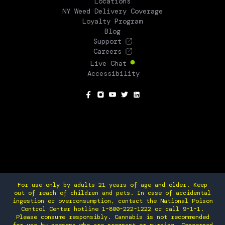
Locations
NY Weed Delivery Coverage
Loyalty Program
Blog
Support
Careers
Live Chat
Accessibility
SOCIAL
For use only by adults 21 years of age and older. Keep
out of reach of children and pets. In case of accidental
ingestion or overconsumption, contact the National Poison
Control Center hotline 1-800-222-1222 or call 9-1-1.
Please consume responsibly. Cannabis is not recommended