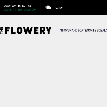
LOCATION IS NOT SET
PICKUP
CLICK TO SET LOCATION
SHOP
BRANDS
CATEGORIES
DEAL