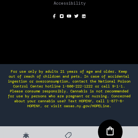
Accessibility
SOCIAL
For use only by adults 21 years of age and older. Keep
out of reach of children and pets. In case of accidental
ingestion or overconsumption, contact the National Poison
Control Center hotline 1-800-222-1222 or call 9-1-1.
Please consume responsibly. Cannabis is not recommended
for use by persons who are pregnant or nursing. Concerned
about your cannabis use? Text HOPENY, call 1-877-8-
HOPENY, or visit oasas.ny.gov/HOPELine.