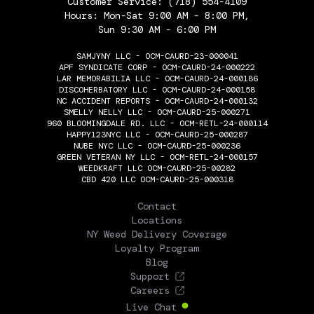
Customer Service:
(718) 554-4109
Hours: Mon-Sat 9:00 AM - 8:00 PM,
Sun 9:30 AM - 6:00 PM
SAMJYNY LLC - OCM-CAURD-23-000041
APF SYNDICATE CORP - OCM-CAURD-24-000222
LAR MEMORABILIA LLC - OCM-CAURD-24-000186
DISCOHERBATORY LLC - OCM-CAURD-24-000158
NC ACCIDENT REPORTS - OCM-CAURD-24-000132
SMELLY NELLY LLC - OCM-CAURD-25-000271
960 BLOOMINGDALE RD. LLC - OCM-RETL-24-000114
HAPPY123NYC LLC - OCM-CAURD-25-000287
NUBE NYC LLC - OCM-CAURD-25-000236
GREEN VETERAN NY LLC - OCM-RETL-24-000157
WEEDKRAFT LLC OCM-CAURD-25-00282
CBD 420 LLC OCM-CAURD-25-000318
THE FLOWERY
Contact
Locations
NY Weed Delivery Coverage
Loyalty Program
Blog
Support
Careers
Live Chat