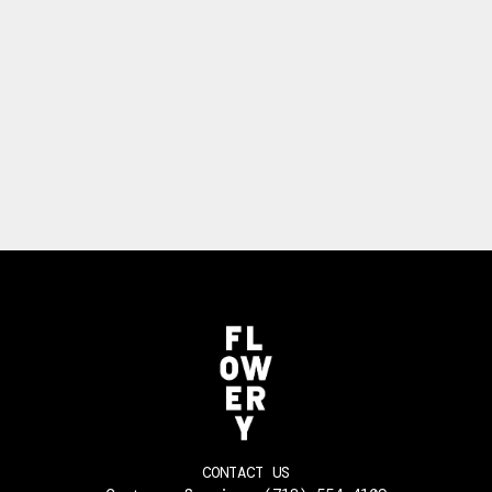
CONTACT US