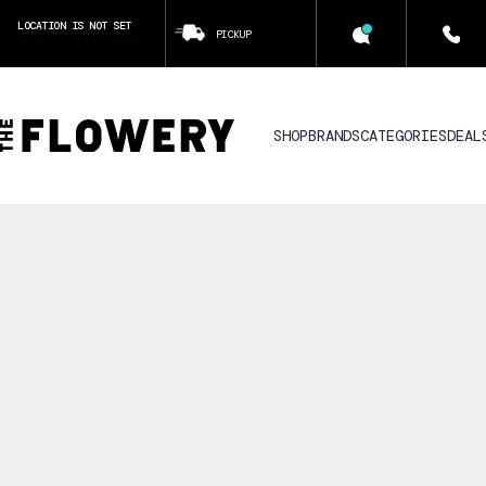
LOCATION IS NOT SET
PICKUP
CLICK TO SET LOCATION
SHOP
BRANDS
CATEGORIES
DEAL