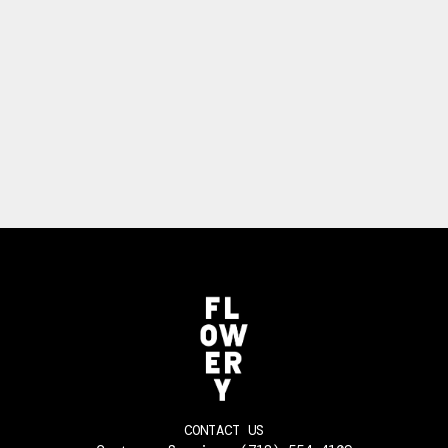
CONTACT US