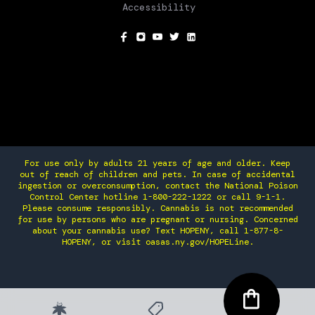
Accessibility
SOCIAL
For use only by adults 21 years of age and older. Keep
out of reach of children and pets. In case of accidental
ingestion or overconsumption, contact the National Poison
Control Center hotline 1-800-222-1222 or call 9-1-1.
Please consume responsibly. Cannabis is not recommended
for use by persons who are pregnant or nursing. Concerned
about your cannabis use? Text HOPENY, call 1-877-8-
HOPENY, or visit oasas.ny.gov/HOPELine.