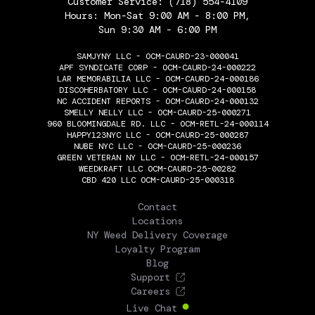
Customer Service:
(718) 554-4109
Hours: Mon-Sat 9:00 AM - 8:00 PM,
Sun 9:30 AM - 6:00 PM
SAMJYNY LLC - OCM-CAURD-23-000041
APF SYNDICATE CORP - OCM-CAURD-24-000222
LAR MEMORABILIA LLC - OCM-CAURD-24-000186
DISCOHERBATORY LLC - OCM-CAURD-24-000158
NC ACCIDENT REPORTS - OCM-CAURD-24-000132
SMELLY NELLY LLC - OCM-CAURD-25-000271
960 BLOOMINGDALE RD. LLC - OCM-RETL-24-000114
HAPPY123NYC LLC - OCM-CAURD-25-000287
NUBE NYC LLC - OCM-CAURD-25-000236
GREEN VETERAN NY LLC - OCM-RETL-24-000157
WEEDKRAFT LLC OCM-CAURD-25-00282
CBD 420 LLC OCM-CAURD-25-000318
THE FLOWERY
Contact
Locations
NY Weed Delivery Coverage
Loyalty Program
Blog
Support
Careers
Live Chat