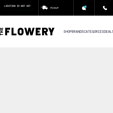
LOCATION IS NOT SET
PICKUP
CLICK TO SET LOCATION
SHOP
BRANDS
CATEGORIES
DEAL