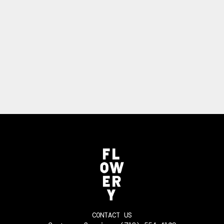
CONTACT US