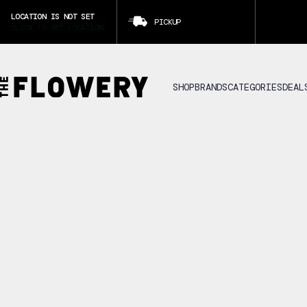
LOCATION IS NOT SET
PICKUP
CLICK TO SET LOCATION
SHOP
BRANDS
CATEGORIES
DEAL