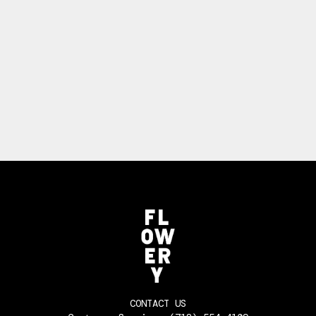
CONTACT US