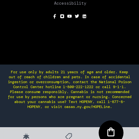
Accessibility
SOCIAL
For use only by adults 21 years of age and older. Keep
out of reach of children and pets. In case of accidental
ingestion or overconsumption, contact the National Poison
Control Center hotline 1-800-222-1222 or call 9-1-1.
Please consume responsibly. Cannabis is not recommended
for use by persons who are pregnant or nursing. Concerned
about your cannabis use? Text HOPENY, call 1-877-8-
HOPENY, or visit oasas.ny.gov/HOPELine.