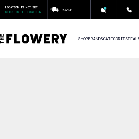
LOCATION IS NOT SET
PICKUP
CLICK TO SET LOCATION
SHOP
BRANDS
CATEGORIES
DEAL