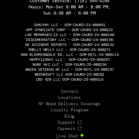
Customer Service:
(718) 554-4109
Hours: Mon-Sat 9:00 AM - 8:00 PM,
Sun 9:30 AM - 6:00 PM
SAMJYNY LLC - OCM-CAURD-23-000041
APF SYNDICATE CORP - OCM-CAURD-24-000222
LAR MEMORABILIA LLC - OCM-CAURD-24-000186
DISCOHERBATORY LLC - OCM-CAURD-24-000158
NC ACCIDENT REPORTS - OCM-CAURD-24-000132
SMELLY NELLY LLC - OCM-CAURD-25-000271
960 BLOOMINGDALE RD. LLC - OCM-RETL-24-000114
HAPPY123NYC LLC - OCM-CAURD-25-000287
NUBE NYC LLC - OCM-CAURD-25-000236
GREEN VETERAN NY LLC - OCM-RETL-24-000157
WEEDKRAFT LLC OCM-CAURD-25-00282
CBD 420 LLC OCM-CAURD-25-000318
THE FLOWERY
Contact
Locations
NY Weed Delivery Coverage
Loyalty Program
Blog
Support
Careers
Live Chat