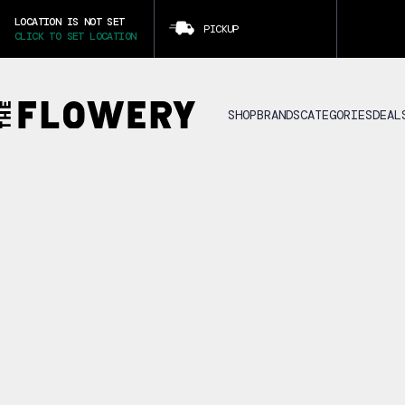
LOCATION IS NOT SET
PICKUP
CLICK TO SET LOCATION
SHOP
BRANDS
CATEGORIES
DEAL