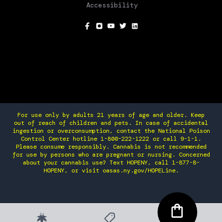
Accessibility
SOCIAL
For use only by adults 21 years of age and older. Keep
out of reach of children and pets. In case of accidental
ingestion or overconsumption, contact the National Poison
Control Center hotline 1-800-222-1222 or call 9-1-1.
Please consume responsibly. Cannabis is not recommended
for use by persons who are pregnant or nursing. Concerned
about your cannabis use? Text HOPENY, call 1-877-8-
HOPENY, or visit oasas.ny.gov/HOPELine.