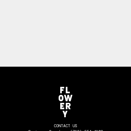
CONTACT US