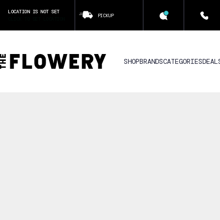
LOCATION IS NOT SET
PICKUP
CLICK TO SET LOCATION
SHOP
BRANDS
CATEGORIES
DEAL