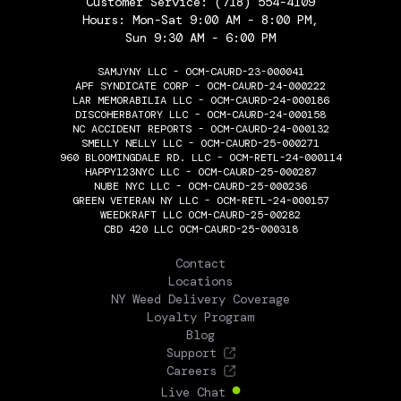
Customer Service:
(718) 554-4109
Hours: Mon-Sat 9:00 AM - 8:00 PM,
Sun 9:30 AM - 6:00 PM
SAMJYNY LLC - OCM-CAURD-23-000041
APF SYNDICATE CORP - OCM-CAURD-24-000222
LAR MEMORABILIA LLC - OCM-CAURD-24-000186
DISCOHERBATORY LLC - OCM-CAURD-24-000158
NC ACCIDENT REPORTS - OCM-CAURD-24-000132
SMELLY NELLY LLC - OCM-CAURD-25-000271
960 BLOOMINGDALE RD. LLC - OCM-RETL-24-000114
HAPPY123NYC LLC - OCM-CAURD-25-000287
NUBE NYC LLC - OCM-CAURD-25-000236
GREEN VETERAN NY LLC - OCM-RETL-24-000157
WEEDKRAFT LLC OCM-CAURD-25-00282
CBD 420 LLC OCM-CAURD-25-000318
THE FLOWERY
Contact
Locations
NY Weed Delivery Coverage
Loyalty Program
Blog
Support
Careers
Live Chat