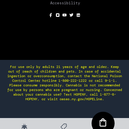
Accessibility
SOCIAL
For use only by adults 21 years of age and older. Keep
out of reach of children and pets. In case of accidental
ingestion or overconsumption, contact the National Poison
Control Center hotline 1-800-222-1222 or call 9-1-1.
Please consume responsibly. Cannabis is not recommended
for use by persons who are pregnant or nursing. Concerned
about your cannabis use? Text HOPENY, call 1-877-8-
HOPENY, or visit oasas.ny.gov/HOPELine.