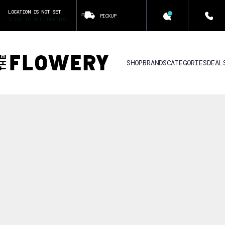
LOCATION IS NOT SET
PICKUP
CLICK TO SET LOCATION
SHOP
BRANDS
CATEGORIES
DEAL