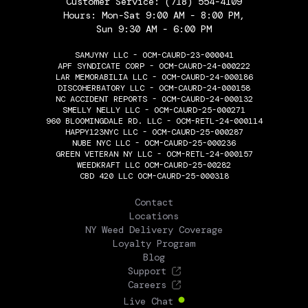
Customer Service:
(718) 554-4109
Hours: Mon-Sat 9:00 AM - 8:00 PM,
Sun 9:30 AM - 6:00 PM
SAMJYNY LLC - OCM-CAURD-23-000041
APF SYNDICATE CORP - OCM-CAURD-24-000222
LAR MEMORABILIA LLC - OCM-CAURD-24-000186
DISCOHERBATORY LLC - OCM-CAURD-24-000158
NC ACCIDENT REPORTS - OCM-CAURD-24-000132
SMELLY NELLY LLC - OCM-CAURD-25-000271
960 BLOOMINGDALE RD. LLC - OCM-RETL-24-000114
HAPPY123NYC LLC - OCM-CAURD-25-000287
NUBE NYC LLC - OCM-CAURD-25-000236
GREEN VETERAN NY LLC - OCM-RETL-24-000157
WEEDKRAFT LLC OCM-CAURD-25-00282
CBD 420 LLC OCM-CAURD-25-000318
THE FLOWERY
Contact
Locations
NY Weed Delivery Coverage
Loyalty Program
Blog
Support
Careers
Live Chat