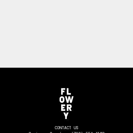
CONTACT US