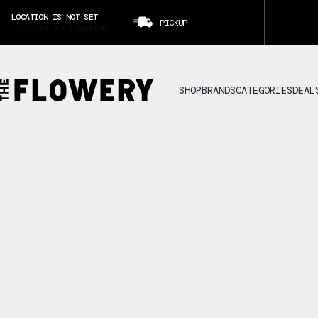
LOCATION IS NOT SET
PICKUP
CLICK TO SET LOCATION
SHOP
BRANDS
CATEGORIES
DEAL