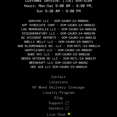
Customer Service:
(718) 554-4109
Hours: Mon-Sat 9:00 AM - 8:00 PM,
Sun 9:30 AM - 6:00 PM
SAMJYNY LLC - OCM-CAURD-23-000041
APF SYNDICATE CORP - OCM-CAURD-24-000222
LAR MEMORABILIA LLC - OCM-CAURD-24-000186
DISCOHERBATORY LLC - OCM-CAURD-24-000158
NC ACCIDENT REPORTS - OCM-CAURD-24-000132
SMELLY NELLY LLC - OCM-CAURD-25-000271
960 BLOOMINGDALE RD. LLC - OCM-RETL-24-000114
HAPPY123NYC LLC - OCM-CAURD-25-000287
NUBE NYC LLC - OCM-CAURD-25-000236
GREEN VETERAN NY LLC - OCM-RETL-24-000157
WEEDKRAFT LLC OCM-CAURD-25-00282
CBD 420 LLC OCM-CAURD-25-000318
THE FLOWERY
Contact
Locations
NY Weed Delivery Coverage
Loyalty Program
Blog
Support
Careers
Live Chat