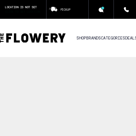
LOCATION IS NOT SET
PICKUP
CLICK TO SET LOCATION
SHOP
BRANDS
CATEGORIES
DEAL