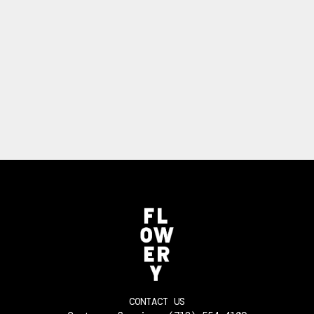
CONTACT US